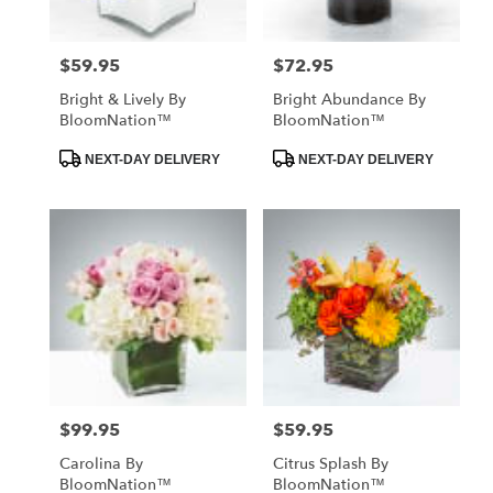
$59.95
$72.95
Price:
Price:
Bright & Lively By
Bright Abundance By
BloomNation™
BloomNation™
Product
Product
NEXT-DAY DELIVERY
NEXT-DAY DELIVERY
Tags:
Tags:
$99.95
$59.95
Price:
Price:
Carolina By
Citrus Splash By
BloomNation™
BloomNation™