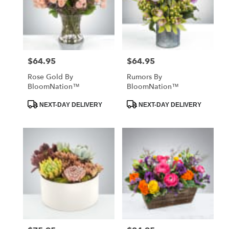
$64.95
$64.95
Price:
Price:
Rose Gold By
Rumors By
BloomNation™
BloomNation™
Product
Product
NEXT-DAY DELIVERY
NEXT-DAY DELIVERY
Tags:
Tags: