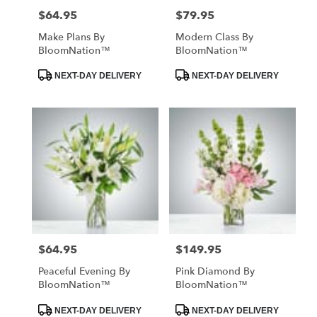
$64.95
$79.95
Price:
Price:
Make Plans By
Modern Class By
BloomNation™
BloomNation™
Product
Product
NEXT-DAY DELIVERY
NEXT-DAY DELIVERY
Tags:
Tags:
$64.95
$149.95
Price:
Price:
Peaceful Evening By
Pink Diamond By
BloomNation™
BloomNation™
Product
Product
NEXT-DAY DELIVERY
NEXT-DAY DELIVERY