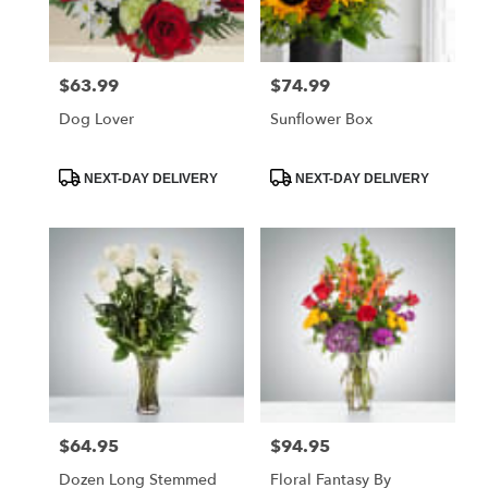
$63.99
$74.99
Price:
Price:
Dog Lover
Sunflower Box
Product
Product
NEXT-DAY DELIVERY
NEXT-DAY DELIVERY
Tags:
Tags:
$64.95
$94.95
Price:
Price:
Dozen Long Stemmed
Floral Fantasy By