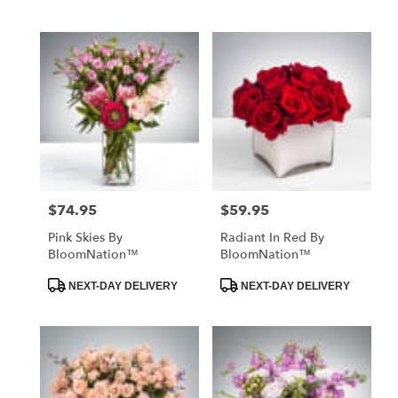
Tags:
Tags:
$74.95
$59.95
Price:
Price:
Pink Skies By
Radiant In Red By
BloomNation™
BloomNation™
Product
Product
NEXT-DAY DELIVERY
NEXT-DAY DELIVERY
Tags:
Tags: