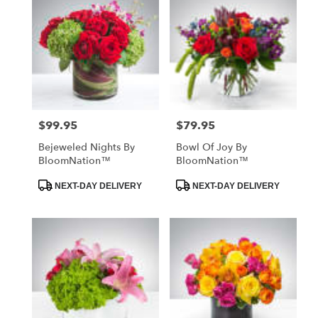
$99.95
$79.95
Price:
Price:
Bejeweled Nights By
Bowl Of Joy By
BloomNation™
BloomNation™
Product
Product
NEXT-DAY DELIVERY
NEXT-DAY DELIVERY
Tags:
Tags: