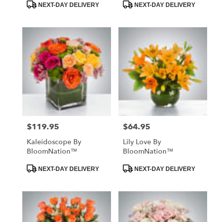
Product
Product
NEXT-DAY DELIVERY
NEXT-DAY DELIVERY
Tags:
Tags:
$119.95
$64.95
Price:
Price:
Kaleidoscope By
Lily Love By
BloomNation™
BloomNation™
Product
Product
NEXT-DAY DELIVERY
NEXT-DAY DELIVERY
Tags:
Tags: