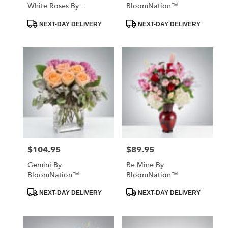
White Roses By
BloomNation™
BloomNation™
Product
Product
NEXT-DAY DELIVERY
NEXT-DAY DELIVERY
Tags:
Tags:
$104.95
$89.95
Price:
Price:
Gemini By
Be Mine By
BloomNation™
BloomNation™
Product
Product
NEXT-DAY DELIVERY
NEXT-DAY DELIVERY
Tags:
Tags: