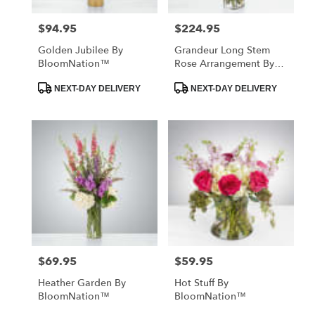
$94.95
$224.95
Price:
Price:
Golden Jubilee By
Grandeur Long Stem
BloomNation™
Rose Arrangement By
BloomNation™
Product
Product
NEXT-DAY DELIVERY
NEXT-DAY DELIVERY
Tags:
Tags:
$69.95
$59.95
Price:
Price:
Heather Garden By
Hot Stuff By
BloomNation™
BloomNation™