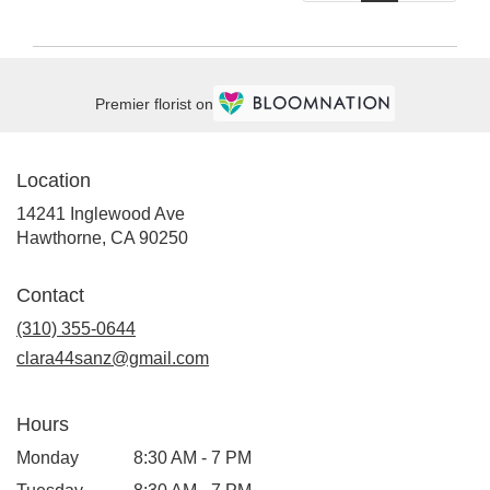
Premier florist on
Location
14241 Inglewood Ave
(link
Hawthorne, CA 90250
opens
in
Contact
a
new
(310) 355-0644
window)
clara44sanz@gmail.com
Hours
Monday
8:30 AM - 7 PM