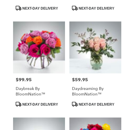
Product
Product
NEXT-DAY DELIVERY
NEXT-DAY DELIVERY
Tags:
Tags:
$99.95
$59.95
Price:
Price:
Daybreak By
Daydreaming By
BloomNation™
BloomNation™
Product
Product
NEXT-DAY DELIVERY
NEXT-DAY DELIVERY
Tags:
Tags: