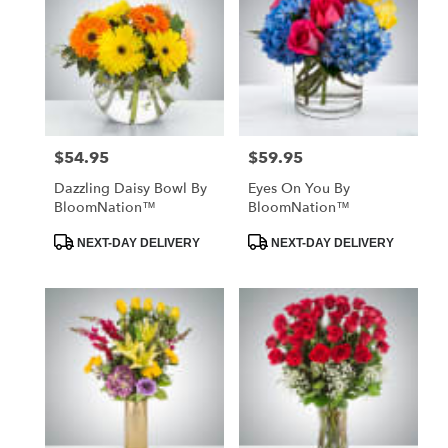
$54.95
$59.95
Price:
Price:
Dazzling Daisy Bowl By
Eyes On You By
BloomNation™
BloomNation™
Product
Product
NEXT-DAY DELIVERY
NEXT-DAY DELIVERY
Tags:
Tags: