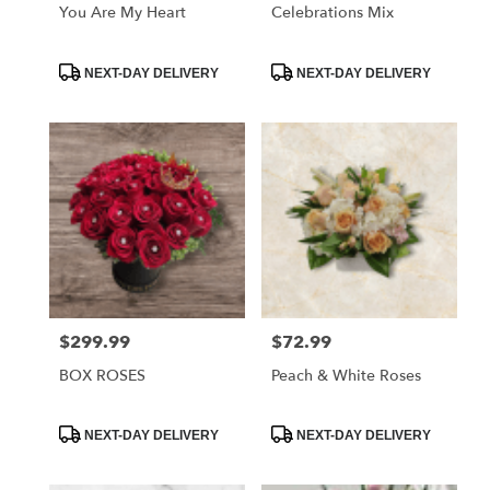
You Are My Heart
Celebrations Mix
Product
Product
NEXT-DAY DELIVERY
NEXT-DAY DELIVERY
Tags:
Tags:
$299.99
$72.99
Price:
Price:
BOX ROSES
Peach & White Roses
Product
Product
NEXT-DAY DELIVERY
NEXT-DAY DELIVERY
Tags:
Tags: