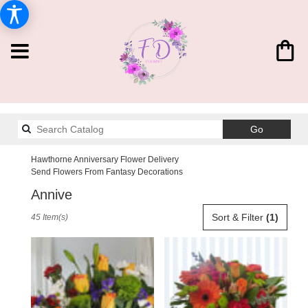
Search
Go
catalog
Hawthorne Anniversary Flower Delivery
Send Flowers From Fantasy Decorations
Anniversary Designs
Best
Sort & Filter
(1)
45 Item(s)
Florists
in
Hawthorne,
CA
Flower
delivery
in