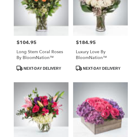
$104.95
$184.95
Price:
Price:
Long Stem Coral Roses
Luxury Love By
By BloomNation™
BloomNation™
Product
Product
NEXT-DAY DELIVERY
NEXT-DAY DELIVERY
Tags:
Tags: