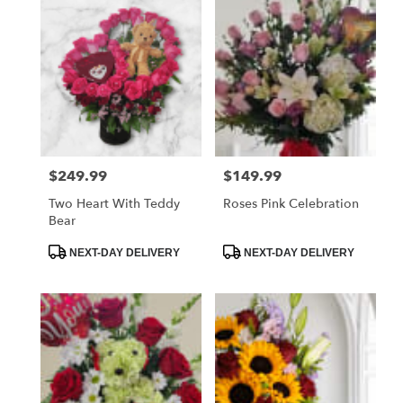
$249.99
$149.99
Price:
Price:
Two Heart With Teddy
Roses Pink Celebration
Bear
Product
Product
NEXT-DAY DELIVERY
NEXT-DAY DELIVERY
Tags:
Tags: