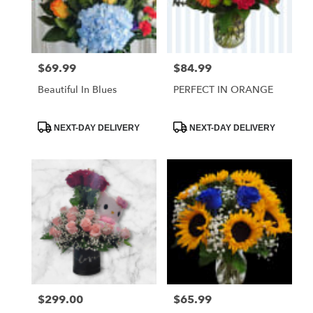
Hawthorne
from
local
florists
$69.99
$84.99
Price:
Price:
in
Hawthorne
Beautiful In Blues
PERFECT IN ORANGE
.
Same
day
Product
Product
NEXT-DAY DELIVERY
NEXT-DAY DELIVERY
Tags:
Tags:
flower
delivery
available
Hawthorne,
CA
Hawthorne
,
CA
$299.00
$65.99
Price:
Price: