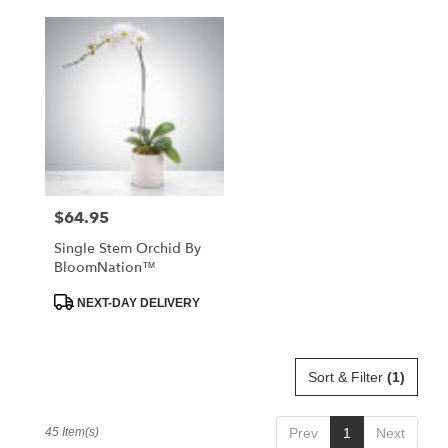
$64.95
Price:
Single Stem Orchid By
BloomNation™
Product
NEXT-DAY DELIVERY
Tags:
Sort & Filter
(1)
45 Item(s)
Prev
1
Next