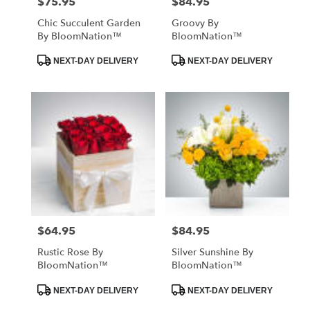
$75.95
$84.95
Price:
Price:
Chic Succulent Garden
Groovy By
By BloomNation™
BloomNation™
Product
Product
NEXT-DAY DELIVERY
NEXT-DAY DELIVERY
Tags:
Tags:
$64.95
$84.95
Price:
Price:
Rustic Rose By
Silver Sunshine By
BloomNation™
BloomNation™
Product
Product
NEXT-DAY DELIVERY
NEXT-DAY DELIVERY
Tags:
Tags: