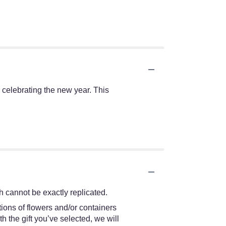
r celebrating the new year. This
 cannot be exactly replicated.
ions of flowers and/or containers
h the gift you’ve selected, we will