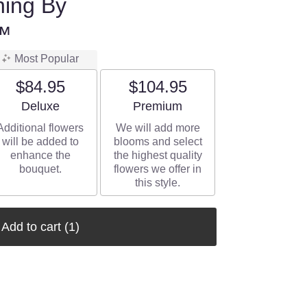
ning By
™
Most Popular
$84.95
$104.95
Arrangement size
Arrangement size
Deluxe
Premium
Additional flowers
We will add more
will be added to
blooms and select
enhance the
the highest quality
bouquet.
flowers we offer in
this style.
Add to cart
(1)