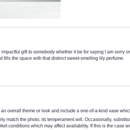
n impactful gift to somebody whether it be for saying I am sorry o
fills the space with that distinct sweet-smelling lily perfume.
an overall theme or look and include a one-of-a-kind vase which
y match the photo, its temperament will. Occasionally, substitut
 conditions which may affect availability. If this is the case wit