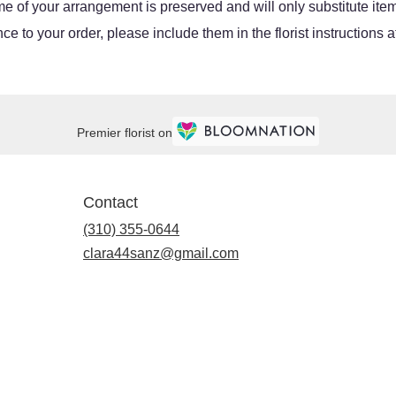
e of your arrangement is preserved and will only substitute item
e to your order, please include them in the florist instructions 
Premier florist on
Contact
(310) 355-0644
clara44sanz@gmail.com