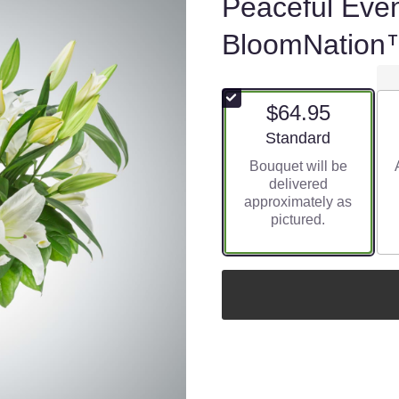
Peaceful Eve
BloomNation
$64.95
Arrangement size
Standard
Bouquet will be
delivered
approximately as
pictured.