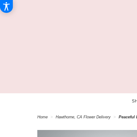
S
Home
Hawthorne, CA Flower Delivery
Peaceful