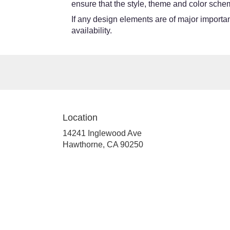
ensure that the style, theme and color schem
If any design elements are of major importanc
availability.
Location
14241 Inglewood Ave
(link
Hawthorne, CA 90250
opens
in
a
new
window)