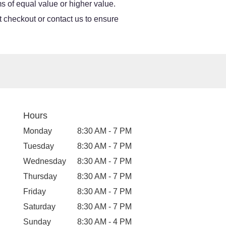
s of equal value or higher value.
at checkout or contact us to ensure
Hours
Monday
8:30 AM - 7 PM
Tuesday
8:30 AM - 7 PM
Wednesday
8:30 AM - 7 PM
Thursday
8:30 AM - 7 PM
Friday
8:30 AM - 7 PM
Saturday
8:30 AM - 7 PM
Sunday
8:30 AM - 4 PM