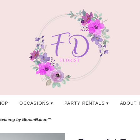
HOP
OCCASIONS ▾
PARTY RENTALS ▾
ABOUT 
 Evening by BloomNation™