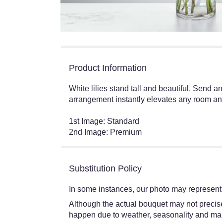
Product Information
White lilies stand tall and beautiful. Send a
arrangement instantly elevates any room and 
1st Image: Standard
2nd Image: Premium
Substitution Policy
In some instances, our photo may represent 
Although the actual bouquet may not precisel
happen due to weather, seasonality and market