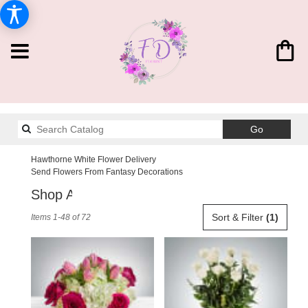
Search
Go
catalog
Hawthorne White Flower Delivery
Send Flowers From Fantasy Decorations
Shop All
Best
Sort & Filter
(1)
Items 1-48 of 72
Florists
in
Hawthorne,
CA
Flower
delivery
in