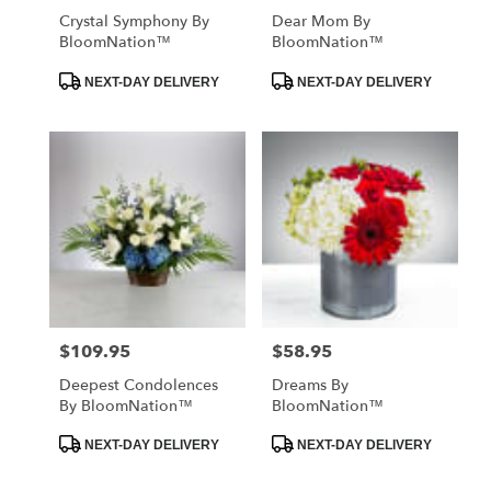
Crystal Symphony By
Dear Mom By
BloomNation™
BloomNation™
Product
Product
NEXT-DAY DELIVERY
NEXT-DAY DELIVERY
Tags:
Tags:
$109.95
$58.95
Price:
Price:
Deepest Condolences
Dreams By
By BloomNation™
BloomNation™
Product
Product
NEXT-DAY DELIVERY
NEXT-DAY DELIVERY
Tags:
Tags: