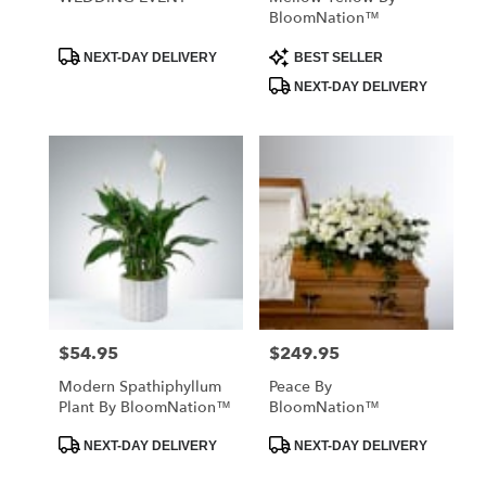
BloomNation™
Product
Product
NEXT-DAY DELIVERY
BEST SELLER
Tags:
Tags:
NEXT-DAY DELIVERY
$54.95
$249.95
Price:
Price:
Modern Spathiphyllum
Peace By
Plant By BloomNation™
BloomNation™
Product
Product
NEXT-DAY DELIVERY
NEXT-DAY DELIVERY
Tags:
Tags: