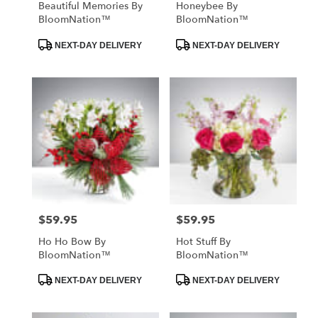
Beautiful Memories By
Honeybee By
BloomNation™
BloomNation™
Product
Product
NEXT-DAY DELIVERY
NEXT-DAY DELIVERY
Tags:
Tags:
$59.95
$59.95
Price:
Price:
Ho Ho Bow By
Hot Stuff By
BloomNation™
BloomNation™
Product
Product
NEXT-DAY DELIVERY
NEXT-DAY DELIVERY
Tags:
Tags: