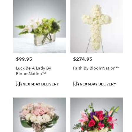
$99.95
$274.95
Price:
Price:
Luck Be A Lady By
Faith By BloomNation™
BloomNation™
Product
Product
NEXT-DAY DELIVERY
NEXT-DAY DELIVERY
Tags:
Tags: