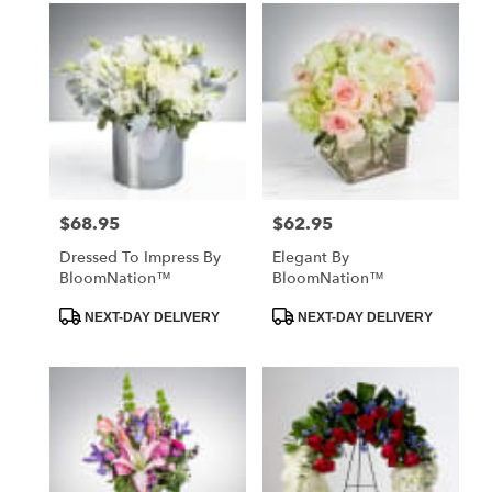
$68.95
$62.95
Price:
Price:
Dressed To Impress By
Elegant By
BloomNation™
BloomNation™
Product
Product
NEXT-DAY DELIVERY
NEXT-DAY DELIVERY
Tags:
Tags: