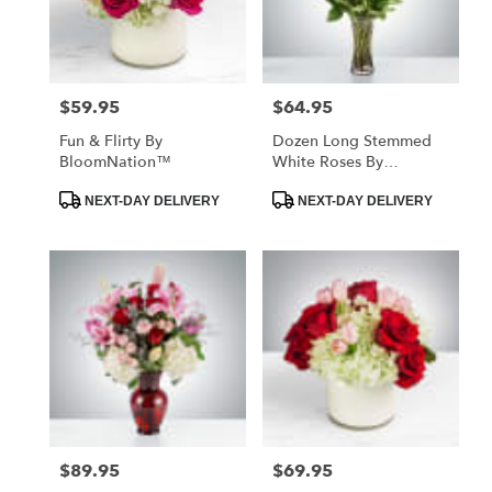
Hawthorne
from
local
florists
$59.95
$64.95
Price:
Price:
in
Hawthorne
Fun & Flirty By
Dozen Long Stemmed
.
BloomNation™
White Roses By
Same
BloomNation™
day
Product
Product
NEXT-DAY DELIVERY
NEXT-DAY DELIVERY
Tags:
Tags:
flower
delivery
available
Hawthorne,
CA
Hawthorne
,
CA
$89.95
$69.95
Price:
Price: