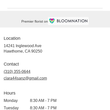
Premier florist on
Location
14241 Inglewood Ave
(link
Hawthorne, CA 90250
opens
in
Contact
a
new
(310) 355-0644
window)
clara44sanz@gmail.com
Hours
Monday
8:30 AM - 7 PM
Tuesday
8:30 AM - 7 PM