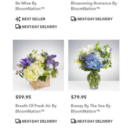
Be Mine By
Blossoming Romance By
BloomNation™
BloomNation™
Product
Product
BEST SELLER
NEXT-DAY DELIVERY
Tags:
Tags:
NEXT-DAY DELIVERY
$59.95
$79.95
Price:
Price:
Breath Of Fresh Air By
Breezy By The Sea By
BloomNation™
BloomNation™
Product
Product
NEXT-DAY DELIVERY
NEXT-DAY DELIVERY
Tags:
Tags: