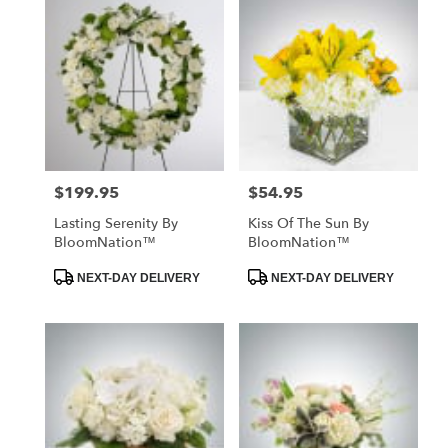
$199.95
$54.95
Price:
Price:
Lasting Serenity By
Kiss Of The Sun By
BloomNation™
BloomNation™
Product
Product
NEXT-DAY DELIVERY
NEXT-DAY DELIVERY
Tags:
Tags: