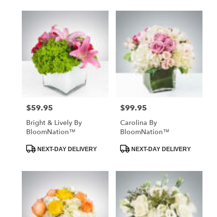
$59.95
$99.95
Price:
Price:
Bright & Lively By
Carolina By
BloomNation™
BloomNation™
Product
Product
NEXT-DAY DELIVERY
NEXT-DAY DELIVERY
Tags:
Tags: