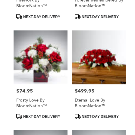
Firework By
Forever Remembered By
BloomNation™
BloomNation™
Product
Product
NEXT-DAY DELIVERY
NEXT-DAY DELIVERY
Tags:
Tags:
$74.95
$499.95
Price:
Price:
Frosty Love By
Eternal Love By
BloomNation™
BloomNation™
Product
Product
NEXT-DAY DELIVERY
NEXT-DAY DELIVERY
Tags:
Tags: