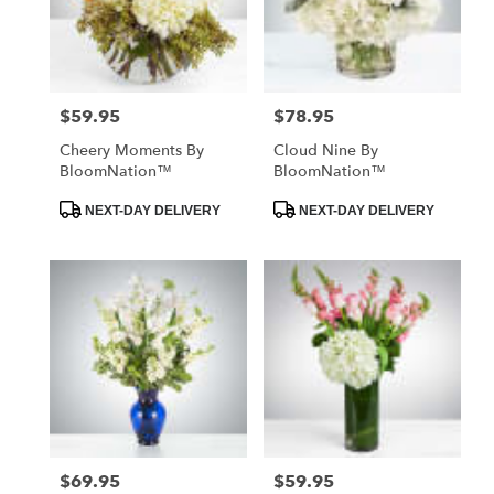
$59.95
$78.95
Price:
Price:
Cheery Moments By
Cloud Nine By
BloomNation™
BloomNation™
Product
Product
NEXT-DAY DELIVERY
NEXT-DAY DELIVERY
Tags:
Tags:
$69.95
$59.95
Price:
Price: