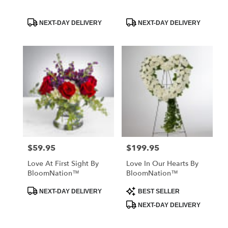
Product
Product
NEXT-DAY DELIVERY
NEXT-DAY DELIVERY
Tags:
Tags:
$59.95
$199.95
Price:
Price:
Love At First Sight By
Love In Our Hearts By
BloomNation™
BloomNation™
Product
Product
NEXT-DAY DELIVERY
BEST SELLER
Tags:
Tags:
NEXT-DAY DELIVERY