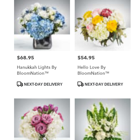
$68.95
$54.95
Price:
Price:
Hanukkah Lights By
Hello Love By
BloomNation™
BloomNation™
Product
Product
NEXT-DAY DELIVERY
NEXT-DAY DELIVERY
Tags:
Tags: