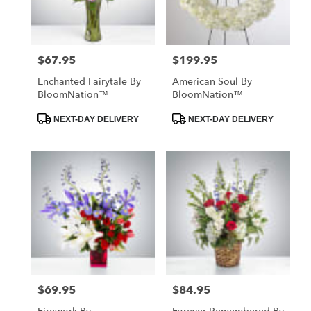
$67.95
$199.95
Price:
Price:
Enchanted Fairytale By
American Soul By
BloomNation™
BloomNation™
Product
Product
NEXT-DAY DELIVERY
NEXT-DAY DELIVERY
Tags:
Tags:
$69.95
$84.95
Price:
Price: