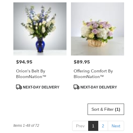
$94.95
$89.95
Price:
Price:
Orion's Belt By
Offering Comfort By
BloomNation™
BloomNation™
Product
Product
NEXT-DAY DELIVERY
NEXT-DAY DELIVERY
Tags:
Tags:
Sort & Filter
(1)
Items 1-48 of 72
Prev
1
2
Next