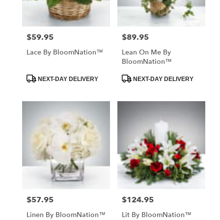
$59.95
$89.95
Price:
Price:
Lace By BloomNation™
Lean On Me By
BloomNation™
Product
Product
NEXT-DAY DELIVERY
NEXT-DAY DELIVERY
Tags:
Tags:
$57.95
$124.95
Price:
Price:
Linen By BloomNation™
Lit By BloomNation™