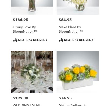
$184.95
$64.95
Price:
Price:
Luxury Love By
Make Plans By
BloomNation™
BloomNation™
Product
Product
NEXT-DAY DELIVERY
NEXT-DAY DELIVERY
Tags:
Tags:
$199.00
$74.95
Price:
Price:
WEDDING EVENT
Mellow Yellow By