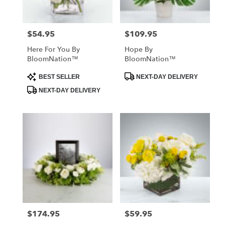
$54.95
$109.95
Price:
Price:
Here For You By
Hope By
BloomNation™
BloomNation™
Product
Product
BEST SELLER
NEXT-DAY DELIVERY
Tags:
Tags:
NEXT-DAY DELIVERY
$174.95
$59.95
Price:
Price: