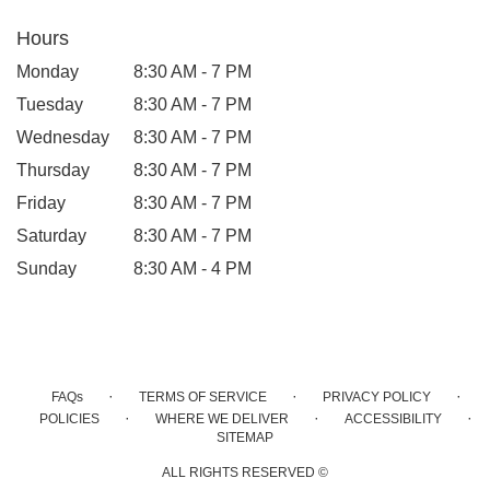
Hours
Monday
8:30 AM - 7 PM
Tuesday
8:30 AM - 7 PM
Wednesday
8:30 AM - 7 PM
Thursday
8:30 AM - 7 PM
Friday
8:30 AM - 7 PM
Saturday
8:30 AM - 7 PM
Sunday
8:30 AM - 4 PM
·
·
·
FAQs
TERMS OF SERVICE
PRIVACY POLICY
·
·
·
POLICIES
WHERE WE DELIVER
ACCESSIBILITY
SITEMAP
ALL RIGHTS RESERVED ©