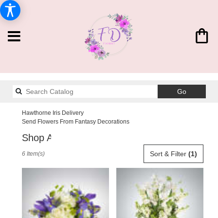
Search
Go
catalog
Hawthorne Iris Delivery
Send Flowers From Fantasy Decorations
Shop All
Best
Sort & Filter
(1)
6 Item(s)
Florists
in
Hawthorne,
CA
Flower
delivery
in