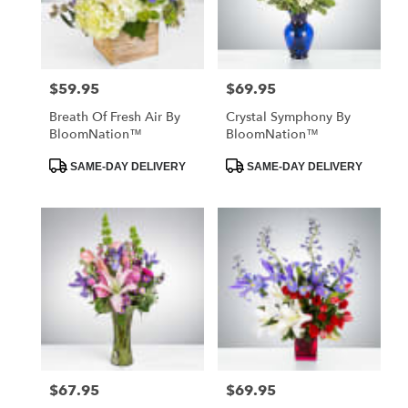
Hawthorne
from
local
florists
$59.95
$69.95
Price:
Price:
in
Hawthorne
Breath Of Fresh Air By
Crystal Symphony By
.
BloomNation™
BloomNation™
Same
day
Product
Product
SAME-DAY DELIVERY
SAME-DAY DELIVERY
Tags:
Tags:
flower
delivery
available
Hawthorne,
CA
Hawthorne
,
CA
$67.95
$69.95
Price:
Price: