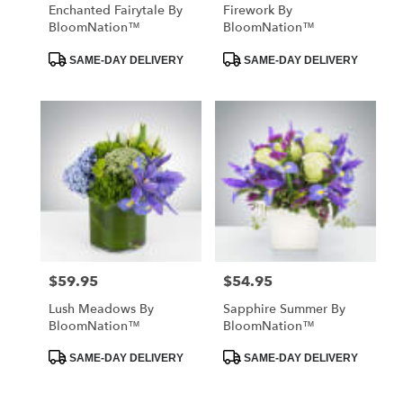
Enchanted Fairytale By
Firework By
BloomNation™
BloomNation™
Product
Product
SAME-DAY DELIVERY
SAME-DAY DELIVERY
Tags:
Tags:
$59.95
$54.95
Price:
Price:
Lush Meadows By
Sapphire Summer By
BloomNation™
BloomNation™
Product
Product
SAME-DAY DELIVERY
SAME-DAY DELIVERY
Tags:
Tags: