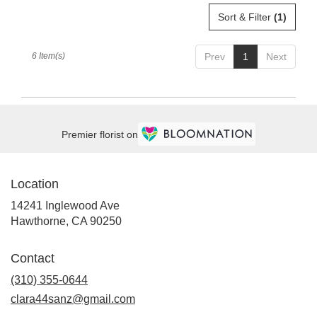
Sort & Filter
(1)
6 Item(s)
Prev
1
Next
Premier florist on
Location
14241 Inglewood Ave
(link
Hawthorne, CA 90250
opens
in
Contact
a
new
(310) 355-0644
window)
clara44sanz@gmail.com