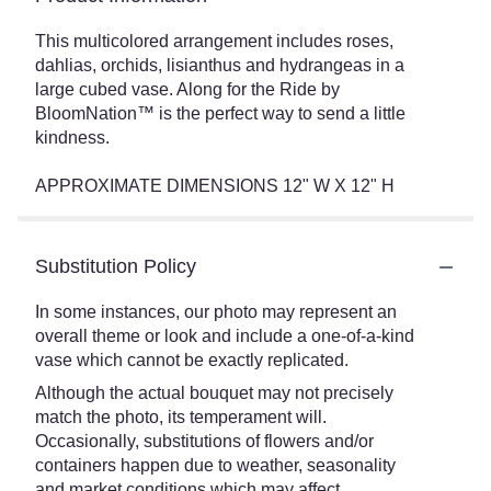
This multicolored arrangement includes roses,
dahlias, orchids, lisianthus and hydrangeas in a
large cubed vase. Along for the Ride by
BloomNation™ is the perfect way to send a little
kindness.
APPROXIMATE DIMENSIONS 12" W X 12" H
Substitution Policy
In some instances, our photo may represent an
overall theme or look and include a one-of-a-kind
vase which cannot be exactly replicated.
Although the actual bouquet may not precisely
match the photo, its temperament will.
Occasionally, substitutions of flowers and/or
containers happen due to weather, seasonality
and market conditions which may affect