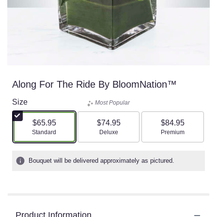
Along For The Ride By BloomNation™
Size
Most Popular
$65.95
$74.95
$84.95
Arrangement size
Arrangement size
Arrangement size
Standard
Deluxe
Premium
Bouquet will be delivered approximately as pictured.
Product Information