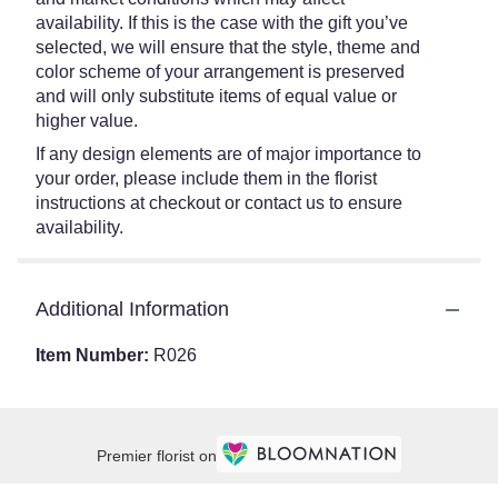
availability. If this is the case with the gift you’ve
selected, we will ensure that the style, theme and
color scheme of your arrangement is preserved
and will only substitute items of equal value or
higher value.
If any design elements are of major importance to
your order, please include them in the florist
instructions at checkout or contact us to ensure
availability.
Additional Information
Item Number:
R026
Premier florist on