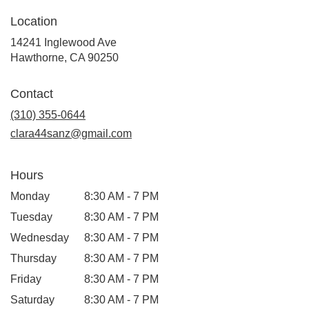
Location
14241 Inglewood Ave
(link
Hawthorne, CA 90250
opens
in
Contact
a
new
(310) 355-0644
window)
clara44sanz@gmail.com
Hours
Monday
8:30 AM - 7 PM
Tuesday
8:30 AM - 7 PM
Wednesday
8:30 AM - 7 PM
Thursday
8:30 AM - 7 PM
Friday
8:30 AM - 7 PM
Saturday
8:30 AM - 7 PM