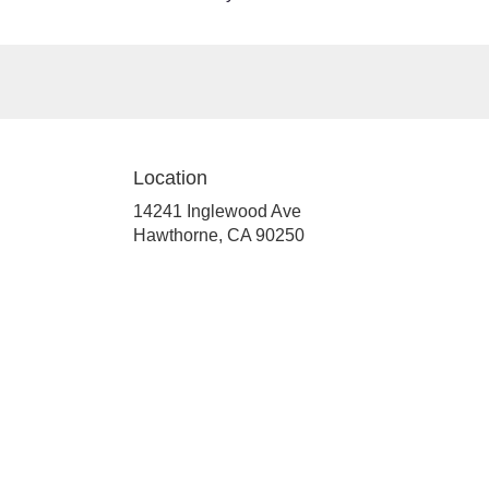
Location
14241 Inglewood Ave
(link
Hawthorne, CA 90250
opens
in
a
new
window)