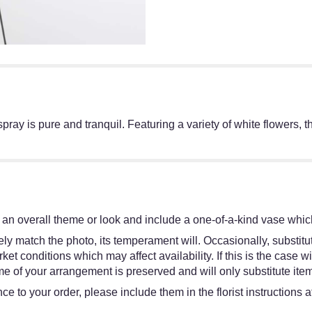
l spray is pure and tranquil. Featuring a variety of white flowers,
an overall theme or look and include a one-of-a-kind vase which
y match the photo, its temperament will. Occasionally, substitut
 conditions which may affect availability. If this is the case wit
e of your arrangement is preserved and will only substitute item
e to your order, please include them in the florist instructions 