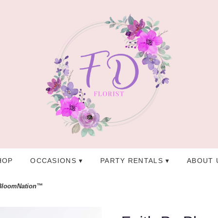
HOP
OCCASIONS ▾
PARTY RENTALS ▾
ABOUT 
 BloomNation™