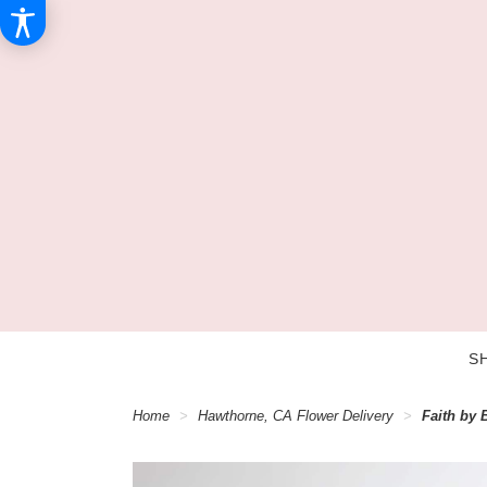
S
Home
Hawthorne, CA Flower Delivery
Faith by