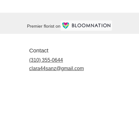
Premier florist on
Contact
(310) 355-0644
clara44sanz@gmail.com