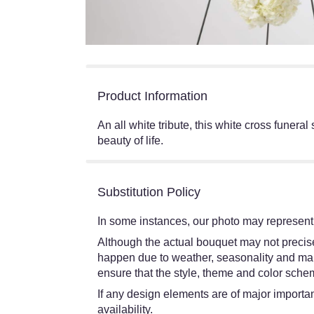
Product Information
An all white tribute, this white cross funera
beauty of life.
Substitution Policy
In some instances, our photo may represent 
Although the actual bouquet may not precisel
happen due to weather, seasonality and market
ensure that the style, theme and color schem
If any design elements are of major importanc
availability.