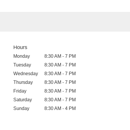
Hours
Monday
8:30 AM - 7 PM
Tuesday
8:30 AM - 7 PM
Wednesday
8:30 AM - 7 PM
Thursday
8:30 AM - 7 PM
Friday
8:30 AM - 7 PM
Saturday
8:30 AM - 7 PM
Sunday
8:30 AM - 4 PM