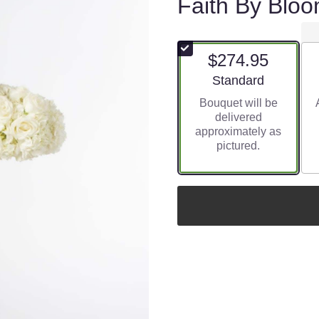
Faith By Blo
$274.95
Arrangement size
Standard
Bouquet will be
delivered
approximately as
pictured.