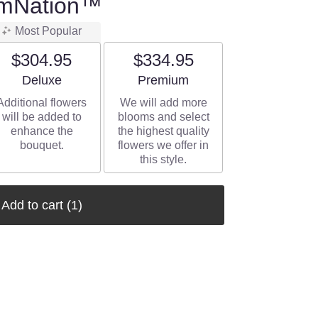
omNation™
Most Popular
$304.95
$334.95
Arrangement size
Arrangement size
Deluxe
Premium
Additional flowers
We will add more
will be added to
blooms and select
enhance the
the highest quality
bouquet.
flowers we offer in
this style.
Add to cart
(1)