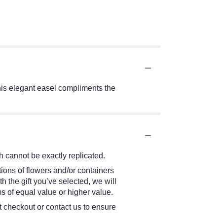
 this elegant easel compliments the
 cannot be exactly replicated.
ions of flowers and/or containers
h the gift you’ve selected, we will
s of equal value or higher value.
at checkout or contact us to ensure