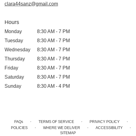
clara44sanz@gmail.com
Hours
Monday
8:30 AM - 7 PM
Tuesday
8:30 AM - 7 PM
Wednesday
8:30 AM - 7 PM
Thursday
8:30 AM - 7 PM
Friday
8:30 AM - 7 PM
Saturday
8:30 AM - 7 PM
Sunday
8:30 AM - 4 PM
·
·
·
FAQs
TERMS OF SERVICE
PRIVACY POLICY
·
·
·
POLICIES
WHERE WE DELIVER
ACCESSIBILITY
SITEMAP