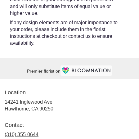
and will only substitute items of equal value or
higher value.
If any design elements are of major importance to
your order, please include them in the florist
instructions at checkout or contact us to ensure
availability.
Premier florist on
Location
14241 Inglewood Ave
(link
Hawthorne, CA 90250
opens
in
Contact
a
new
(310) 355-0644
window)