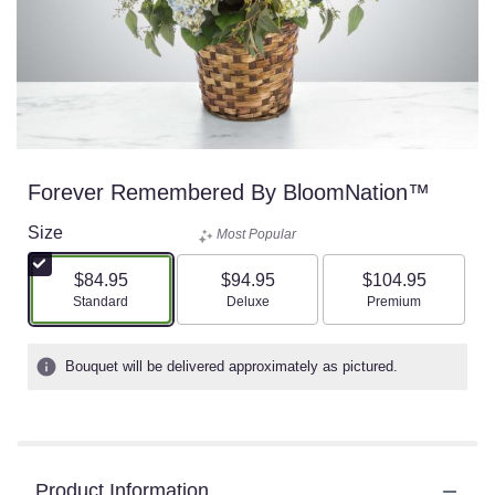
Forever Remembered By BloomNation™
Size
Most Popular
$84.95
$94.95
$104.95
Arrangement size
Arrangement size
Arrangement size
Standard
Deluxe
Premium
Bouquet will be delivered approximately as pictured.
Product Information