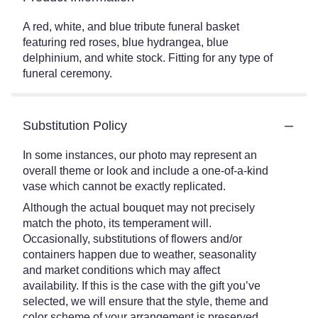
A red, white, and blue tribute funeral basket
featuring red roses, blue hydrangea, blue
delphinium, and white stock. Fitting for any type of
funeral ceremony.
Substitution Policy
In some instances, our photo may represent an
overall theme or look and include a one-of-a-kind
vase which cannot be exactly replicated.
Although the actual bouquet may not precisely
match the photo, its temperament will.
Occasionally, substitutions of flowers and/or
containers happen due to weather, seasonality
and market conditions which may affect
availability. If this is the case with the gift you’ve
selected, we will ensure that the style, theme and
color scheme of your arrangement is preserved