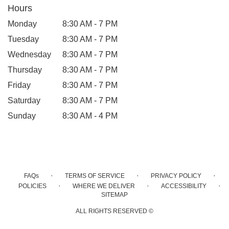
Hours
Monday
8:30 AM - 7 PM
Tuesday
8:30 AM - 7 PM
Wednesday
8:30 AM - 7 PM
Thursday
8:30 AM - 7 PM
Friday
8:30 AM - 7 PM
Saturday
8:30 AM - 7 PM
Sunday
8:30 AM - 4 PM
·
·
·
FAQs
TERMS OF SERVICE
PRIVACY POLICY
·
·
·
POLICIES
WHERE WE DELIVER
ACCESSIBILITY
SITEMAP
ALL RIGHTS RESERVED ©