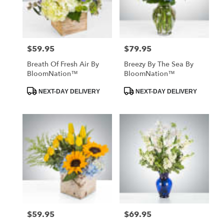
Hawthorne
from
local
florists
$59.95
$79.95
Price:
Price:
in
Hawthorne
Breath Of Fresh Air By
Breezy By The Sea By
.
BloomNation™
BloomNation™
Same
day
Product
Product
NEXT-DAY DELIVERY
NEXT-DAY DELIVERY
Tags:
Tags:
flower
delivery
available
Hawthorne,
CA
Hawthorne
,
CA
$59.95
$69.95
Price:
Price: