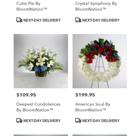
Cutie Pie By
Crystal Symphony By
BloomNation™
BloomNation™
Product
Product
NEXT-DAY DELIVERY
NEXT-DAY DELIVERY
Tags:
Tags:
$109.95
$199.95
Price:
Price:
Deepest Condolences
American Soul By
By BloomNation™
BloomNation™
Product
Product
NEXT-DAY DELIVERY
NEXT-DAY DELIVERY
Tags:
Tags: