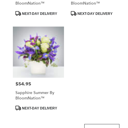
BloomNation™
BloomNation™
Product
Product
NEXT-DAY DELIVERY
NEXT-DAY DELIVERY
Tags:
Tags:
$54.95
Price:
Sapphire Summer By
BloomNation™
Product
NEXT-DAY DELIVERY
Tags: