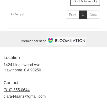
Sort & Filter
(1)
13 Item(s)
Prev
1
Next
Premier florist on
Location
14241 Inglewood Ave
(link
Hawthorne, CA 90250
opens
in
Contact
a
new
(310) 355-0644
window)
clara44sanz@gmail.com