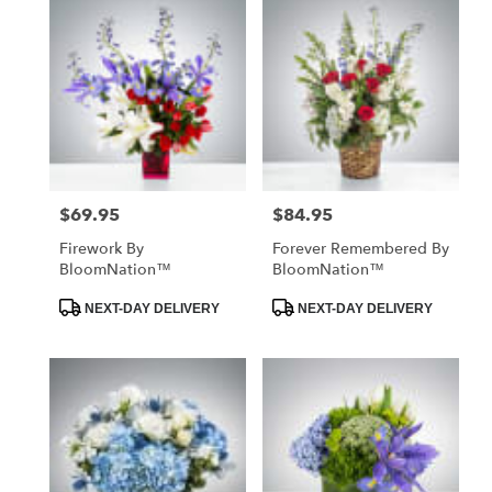
$69.95
$84.95
Price:
Price:
Firework By
Forever Remembered By
BloomNation™
BloomNation™
Product
Product
NEXT-DAY DELIVERY
NEXT-DAY DELIVERY
Tags:
Tags: