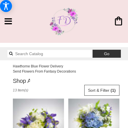
Search
Go
catalog
Hawthorne Blue Flower Delivery
Send Flowers From Fantasy Decorations
Shop All
Best
Sort & Filter
(1)
13 Item(s)
Florists
in
Hawthorne,
CA
Flower
delivery
in