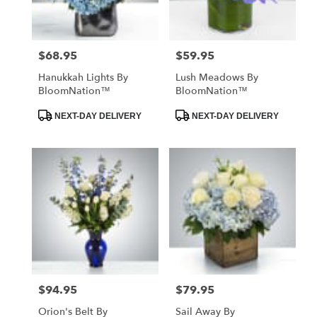
$68.95
$59.95
Price:
Price:
Hanukkah Lights By
Lush Meadows By
BloomNation™
BloomNation™
Product
Product
NEXT-DAY DELIVERY
NEXT-DAY DELIVERY
Tags:
Tags:
$94.95
$79.95
Price:
Price:
Orion's Belt By
Sail Away By