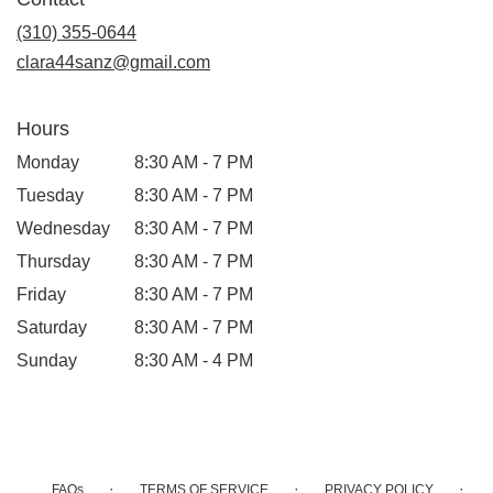
a
new
(310) 355-0644
window)
clara44sanz@gmail.com
Hours
Monday
8:30 AM - 7 PM
Tuesday
8:30 AM - 7 PM
Wednesday
8:30 AM - 7 PM
Thursday
8:30 AM - 7 PM
Friday
8:30 AM - 7 PM
Saturday
8:30 AM - 7 PM
Sunday
8:30 AM - 4 PM
·
·
·
FAQs
TERMS OF SERVICE
PRIVACY POLICY