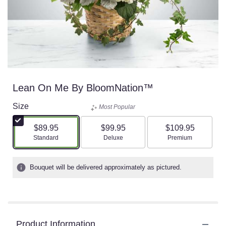
Lean On Me By BloomNation™
Size
Most Popular
$89.95
$99.95
$109.95
Arrangement size
Arrangement size
Arrangement size
Standard
Deluxe
Premium
Bouquet will be delivered approximately as pictured.
Product Information