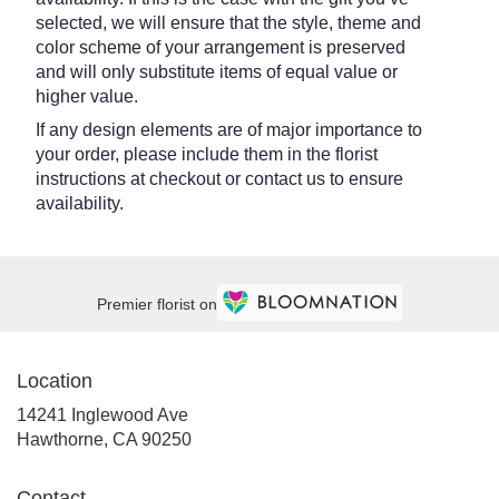
selected, we will ensure that the style, theme and
color scheme of your arrangement is preserved
and will only substitute items of equal value or
higher value.
If any design elements are of major importance to
your order, please include them in the florist
instructions at checkout or contact us to ensure
availability.
Premier florist on
Location
14241 Inglewood Ave
(link
Hawthorne, CA 90250
opens
in
Contact