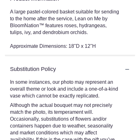
A large pastel-colored basket suitable for sending
to the home after the service, Lean on Me by
BloomNation™ features roses, hydrangeas,
tulips, ivy, and dendrobium orchids.
Approximate Dimensions: 18"D x 12"H
Substitution Policy
In some instances, our photo may represent an
overall theme or look and include a one-of-a-kind
vase which cannot be exactly replicated.
Although the actual bouquet may not precisely
match the photo, its temperament will.
Occasionally, substitutions of flowers and/or
containers happen due to weather, seasonality
and market conditions which may affect
availability. If this is the case with the gift you’ve