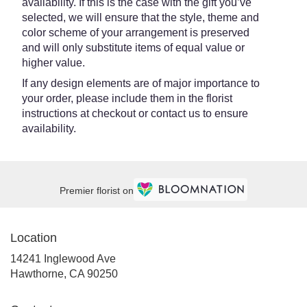
availability. If this is the case with the gift you’ve
selected, we will ensure that the style, theme and
color scheme of your arrangement is preserved
and will only substitute items of equal value or
higher value.
If any design elements are of major importance to
your order, please include them in the florist
instructions at checkout or contact us to ensure
availability.
Premier florist on
Location
14241 Inglewood Ave
(link
Hawthorne, CA 90250
opens
in