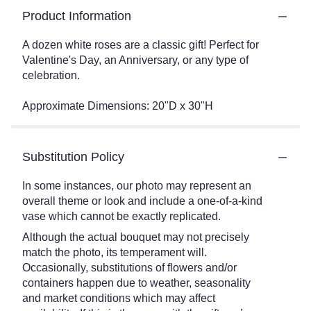
Product Information
A dozen white roses are a classic gift! Perfect for
Valentine's Day, an Anniversary, or any type of
celebration.
Approximate Dimensions: 20"D x 30"H
Substitution Policy
In some instances, our photo may represent an
overall theme or look and include a one-of-a-kind
vase which cannot be exactly replicated.
Although the actual bouquet may not precisely
match the photo, its temperament will.
Occasionally, substitutions of flowers and/or
containers happen due to weather, seasonality
and market conditions which may affect