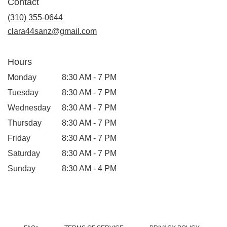
Contact
a
new
(310) 355-0644
window)
clara44sanz@gmail.com
Hours
Monday
8:30 AM - 7 PM
Tuesday
8:30 AM - 7 PM
Wednesday
8:30 AM - 7 PM
Thursday
8:30 AM - 7 PM
Friday
8:30 AM - 7 PM
Saturday
8:30 AM - 7 PM
Sunday
8:30 AM - 4 PM