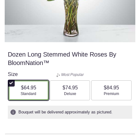
Dozen Long Stemmed White Roses By
BloomNation™
Size
Most Popular
$64.95
$74.95
$84.95
Arrangement size
Arrangement size
Arrangement size
Standard
Deluxe
Premium
Bouquet will be delivered approximately as pictured.