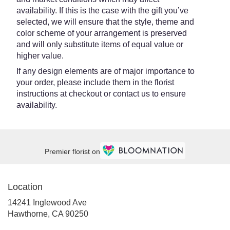
availability. If this is the case with the gift you’ve
selected, we will ensure that the style, theme and
color scheme of your arrangement is preserved
and will only substitute items of equal value or
higher value.
If any design elements are of major importance to
your order, please include them in the florist
instructions at checkout or contact us to ensure
availability.
Premier florist on
Location
14241 Inglewood Ave
(link
Hawthorne, CA 90250
opens