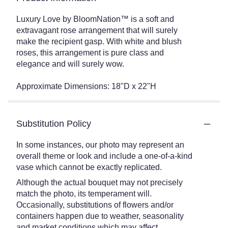
Luxury Love by BloomNation™ is a soft and
extravagant rose arrangement that will surely
make the recipient gasp. With white and blush
roses, this arrangement is pure class and
elegance and will surely wow.
Approximate Dimensions: 18"D x 22"H
Substitution Policy
In some instances, our photo may represent an
overall theme or look and include a one-of-a-kind
vase which cannot be exactly replicated.
Although the actual bouquet may not precisely
match the photo, its temperament will.
Occasionally, substitutions of flowers and/or
containers happen due to weather, seasonality
and market conditions which may affect