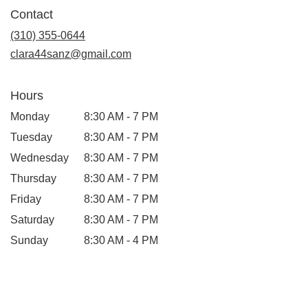
in
Contact
a
new
(310) 355-0644
window)
clara44sanz@gmail.com
Hours
Monday
8:30 AM - 7 PM
Tuesday
8:30 AM - 7 PM
Wednesday
8:30 AM - 7 PM
Thursday
8:30 AM - 7 PM
Friday
8:30 AM - 7 PM
Saturday
8:30 AM - 7 PM
Sunday
8:30 AM - 4 PM