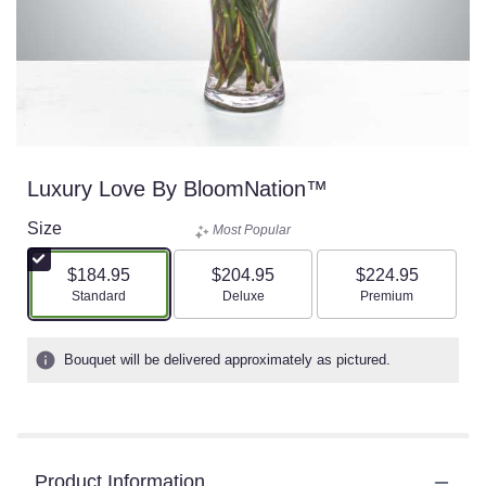
Luxury Love By BloomNation™
Size
Most Popular
$184.95
$204.95
$224.95
Arrangement size
Arrangement size
Arrangement size
Standard
Deluxe
Premium
Bouquet will be delivered approximately as pictured.
Product Information