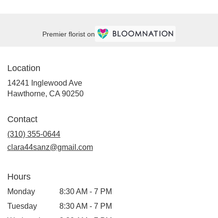
Premier florist on
Location
14241 Inglewood Ave
(link
Hawthorne, CA 90250
opens
in
Contact
a
new
(310) 355-0644
window)
clara44sanz@gmail.com
Hours
Monday
8:30 AM - 7 PM
Tuesday
8:30 AM - 7 PM