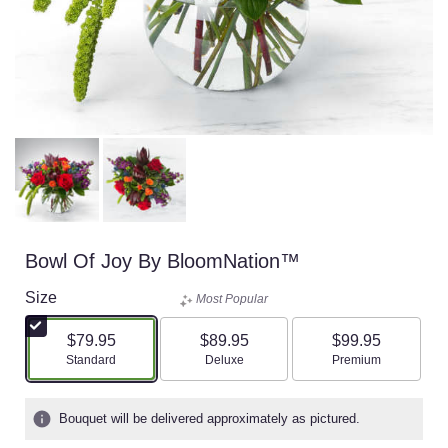
Bowl Of Joy By BloomNation™
Size
Most Popular
$79.95
$89.95
$99.95
Arrangement size
Arrangement size
Arrangement size
Standard
Deluxe
Premium
Bouquet will be delivered approximately as pictured.