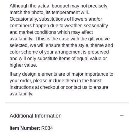
Although the actual bouquet may not precisely
match the photo, its temperament will.
Occasionally, substitutions of flowers and/or
containers happen due to weather, seasonality
and market conditions which may affect
availability. If this is the case with the gift you’ve
selected, we will ensure that the style, theme and
color scheme of your arrangement is preserved
and will only substitute items of equal value or
higher value.
If any design elements are of major importance to
your order, please include them in the florist
instructions at checkout or contact us to ensure
availability.
Additional Information
Item Number:
R034