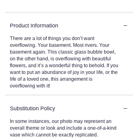
Product Information
There are a lot of things you don’t want
overflowing. Your basement. Most rivers. Your
basement again. This classic glass bubble bowl,
on the other hand, is overflowing with beautiful
flowers, and it’s a wonderful thing to behold. If you
want to put an abundance of joy in your life, or the
life of a loved one, this arrangement is
overflowing with it!
Substitution Policy
In some instances, our photo may represent an
overall theme or look and include a one-of-a-kind
vase which cannot be exactly replicated.