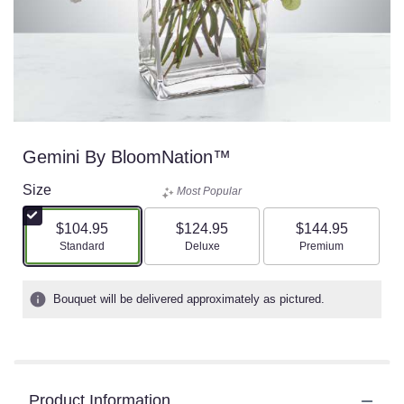
Gemini By BloomNation™
Size
Most Popular
$104.95
$124.95
$144.95
Arrangement size
Arrangement size
Arrangement size
Standard
Deluxe
Premium
Bouquet will be delivered approximately as pictured.
Product Information