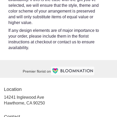
selected, we will ensure that the style, theme and
color scheme of your arrangement is preserved
and will only substitute items of equal value or
higher value.
If any design elements are of major importance to
your order, please include them in the florist
instructions at checkout or contact us to ensure
availability.
Premier florist on
Location
14241 Inglewood Ave
(link
Hawthorne, CA 90250
opens
in
Contact