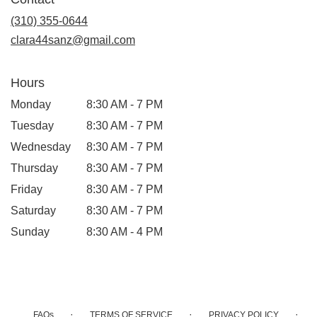
a
new
(310) 355-0644
window)
clara44sanz@gmail.com
Hours
Monday
8:30 AM - 7 PM
Tuesday
8:30 AM - 7 PM
Wednesday
8:30 AM - 7 PM
Thursday
8:30 AM - 7 PM
Friday
8:30 AM - 7 PM
Saturday
8:30 AM - 7 PM
Sunday
8:30 AM - 4 PM
·
·
·
FAQs
TERMS OF SERVICE
PRIVACY POLICY