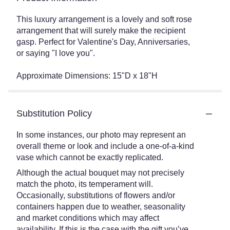
This luxury arrangement is a lovely and soft rose
arrangement that will surely make the recipient
gasp. Perfect for Valentine's Day, Anniversaries,
or saying "I love you".
Approximate Dimensions: 15"D x 18"H
Substitution Policy
In some instances, our photo may represent an
overall theme or look and include a one-of-a-kind
vase which cannot be exactly replicated.
Although the actual bouquet may not precisely
match the photo, its temperament will.
Occasionally, substitutions of flowers and/or
containers happen due to weather, seasonality
and market conditions which may affect
availability. If this is the case with the gift you’ve