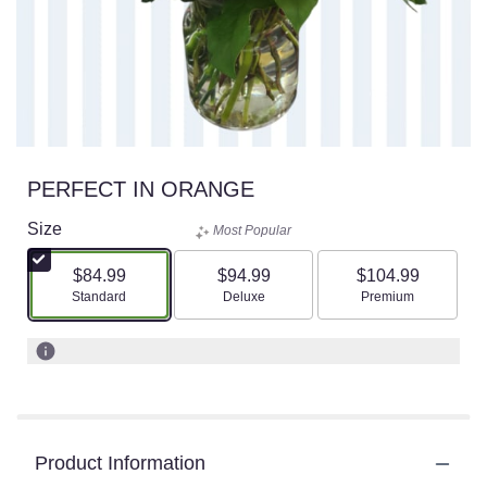
PERFECT IN ORANGE
Size
Most Popular
$84.99
$94.99
$104.99
Arrangement size
Arrangement size
Arrangement size
Standard
Deluxe
Premium
Product Information