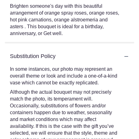
Brighten someone's day with this beautiful
arrangement of orange spray roses, orange roses,
hot pink carnations, orange alstroemeria and
asters . This bouquet is ideal for a birthday,
anniversary, or Get well.
Substitution Policy
In some instances, our photo may represent an
overall theme or look and include a one-of-a-kind
vase which cannot be exactly replicated.
Although the actual bouquet may not precisely
match the photo, its temperament will.
Occasionally, substitutions of flowers and/or
containers happen due to weather, seasonality
and market conditions which may affect
availability. If this is the case with the gift you’ve
selected, we will ensure that the style, theme and