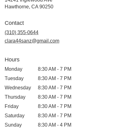
(link
Hawthorne, CA 90250
opens
in
Contact
a
new
(310) 355-0644
window)
clara44sanz@gmail.com
Hours
Monday
8:30 AM - 7 PM
Tuesday
8:30 AM - 7 PM
Wednesday
8:30 AM - 7 PM
Thursday
8:30 AM - 7 PM
Friday
8:30 AM - 7 PM
Saturday
8:30 AM - 7 PM
Sunday
8:30 AM - 4 PM