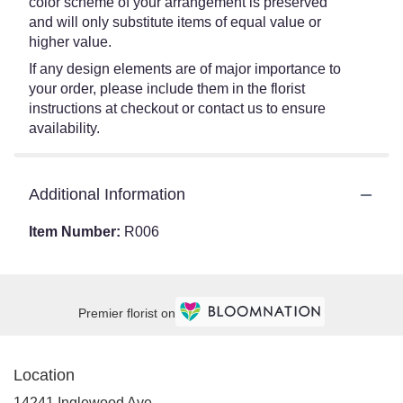
color scheme of your arrangement is preserved
and will only substitute items of equal value or
higher value.
If any design elements are of major importance to
your order, please include them in the florist
instructions at checkout or contact us to ensure
availability.
Additional Information
Item Number:
R006
Premier florist on
Location
14241 Inglewood Ave