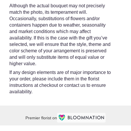
Although the actual bouquet may not precisely
match the photo, its temperament will.
Occasionally, substitutions of flowers and/or
containers happen due to weather, seasonality
and market conditions which may affect
availability. If this is the case with the gift you’ve
selected, we will ensure that the style, theme and
color scheme of your arrangement is preserved
and will only substitute items of equal value or
higher value.
If any design elements are of major importance to
your order, please include them in the florist
instructions at checkout or contact us to ensure
availability.
Premier florist on