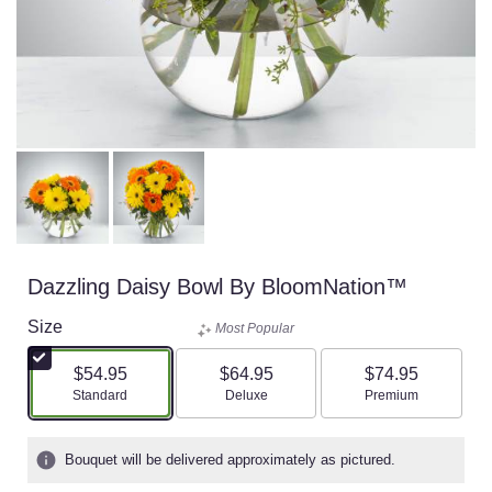
Dazzling Daisy Bowl By BloomNation™
Size
Most Popular
$54.95
$64.95
$74.95
Arrangement size
Arrangement size
Arrangement size
Standard
Deluxe
Premium
Bouquet will be delivered approximately as pictured.