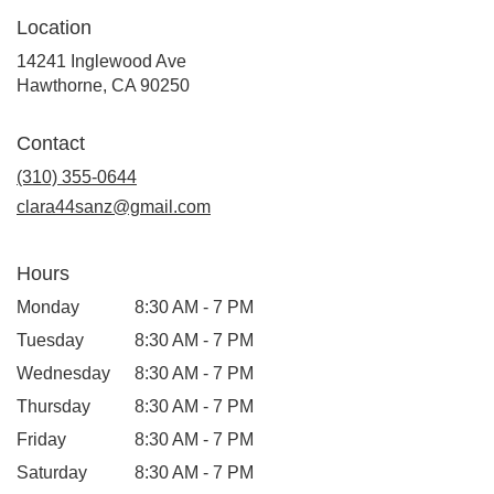
Location
14241 Inglewood Ave
(link
Hawthorne, CA 90250
opens
in
Contact
a
new
(310) 355-0644
window)
clara44sanz@gmail.com
Hours
Monday
8:30 AM - 7 PM
Tuesday
8:30 AM - 7 PM
Wednesday
8:30 AM - 7 PM
Thursday
8:30 AM - 7 PM
Friday
8:30 AM - 7 PM
Saturday
8:30 AM - 7 PM