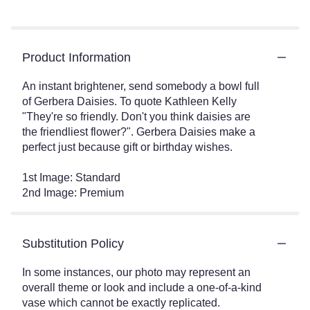
Product Information
An instant brightener, send somebody a bowl full
of Gerbera Daisies. To quote Kathleen Kelly
"They're so friendly. Don't you think daisies are
the friendliest flower?". Gerbera Daisies make a
perfect just because gift or birthday wishes.
1st Image: Standard
2nd Image: Premium
Substitution Policy
In some instances, our photo may represent an
overall theme or look and include a one-of-a-kind
vase which cannot be exactly replicated.