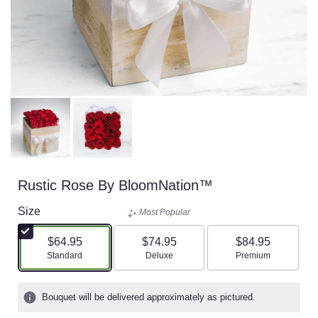
Rustic Rose By BloomNation™
Size
Most Popular
$64.95
$74.95
$84.95
Arrangement size
Arrangement size
Arrangement size
Standard
Deluxe
Premium
Bouquet will be delivered approximately as pictured.