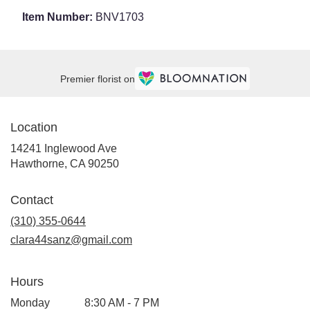
Item Number:
BNV1703
Premier florist on
Location
14241 Inglewood Ave
(link
Hawthorne, CA 90250
opens
in
Contact
a
new
(310) 355-0644
window)
clara44sanz@gmail.com
Hours
Monday
8:30 AM - 7 PM