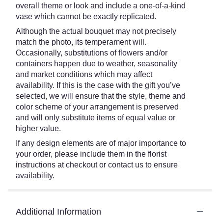
overall theme or look and include a one-of-a-kind
vase which cannot be exactly replicated.
Although the actual bouquet may not precisely
match the photo, its temperament will.
Occasionally, substitutions of flowers and/or
containers happen due to weather, seasonality
and market conditions which may affect
availability. If this is the case with the gift you’ve
selected, we will ensure that the style, theme and
color scheme of your arrangement is preserved
and will only substitute items of equal value or
higher value.
If any design elements are of major importance to
your order, please include them in the florist
instructions at checkout or contact us to ensure
availability.
Additional Information