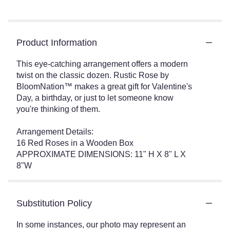
Product Information
This eye-catching arrangement offers a modern
twist on the classic dozen. Rustic Rose by
BloomNation™ makes a great gift for Valentine's
Day, a birthday, or just to let someone know
you're thinking of them.
Arrangement Details:
16 Red Roses in a Wooden Box
APPROXIMATE DIMENSIONS: 11" H X 8" L X
8"W
Substitution Policy
In some instances, our photo may represent an