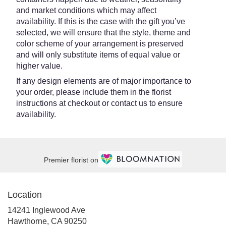
and market conditions which may affect
availability. If this is the case with the gift you’ve
selected, we will ensure that the style, theme and
color scheme of your arrangement is preserved
and will only substitute items of equal value or
higher value.
If any design elements are of major importance to
your order, please include them in the florist
instructions at checkout or contact us to ensure
availability.
Premier florist on
Location
14241 Inglewood Ave
(link
Hawthorne, CA 90250