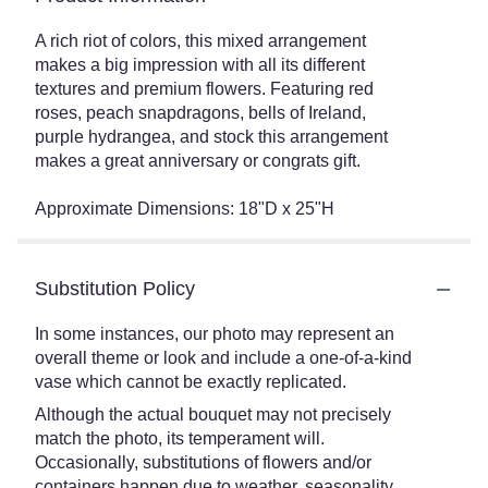
A rich riot of colors, this mixed arrangement
makes a big impression with all its different
textures and premium flowers. Featuring red
roses, peach snapdragons, bells of Ireland,
purple hydrangea, and stock this arrangement
makes a great anniversary or congrats gift.
Approximate Dimensions: 18"D x 25"H
Substitution Policy
In some instances, our photo may represent an
overall theme or look and include a one-of-a-kind
vase which cannot be exactly replicated.
Although the actual bouquet may not precisely
match the photo, its temperament will.
Occasionally, substitutions of flowers and/or
containers happen due to weather, seasonality