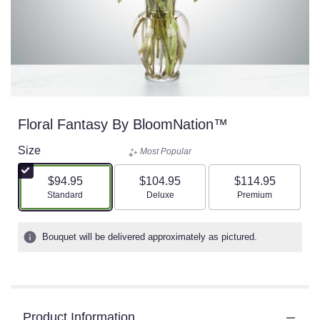
Floral Fantasy By BloomNation™
Size
Most Popular
$94.95
$104.95
$114.95
Arrangement size
Arrangement size
Arrangement size
Standard
Deluxe
Premium
Bouquet will be delivered approximately as pictured.
Product Information