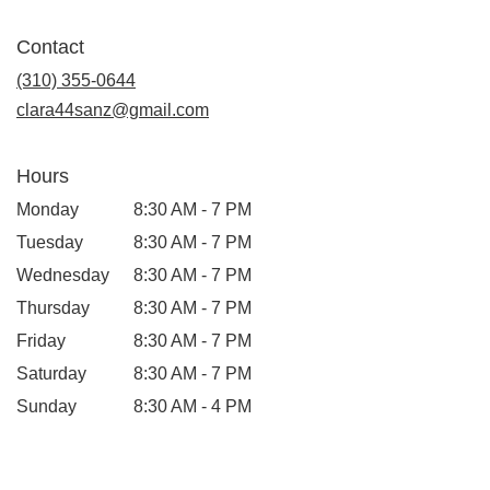
opens
in
Contact
a
new
(310) 355-0644
window)
clara44sanz@gmail.com
Hours
Monday
8:30 AM - 7 PM
Tuesday
8:30 AM - 7 PM
Wednesday
8:30 AM - 7 PM
Thursday
8:30 AM - 7 PM
Friday
8:30 AM - 7 PM
Saturday
8:30 AM - 7 PM
Sunday
8:30 AM - 4 PM