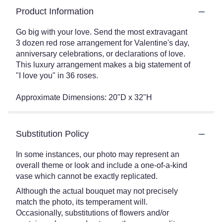
Product Information
Go big with your love. Send the most extravagant
3 dozen red rose arrangement for Valentine's day,
anniversary celebrations, or declarations of love.
This luxury arrangement makes a big statement of
"I love you" in 36 roses.
Approximate Dimensions: 20"D x 32"H
Substitution Policy
In some instances, our photo may represent an
overall theme or look and include a one-of-a-kind
vase which cannot be exactly replicated.
Although the actual bouquet may not precisely
match the photo, its temperament will.
Occasionally, substitutions of flowers and/or