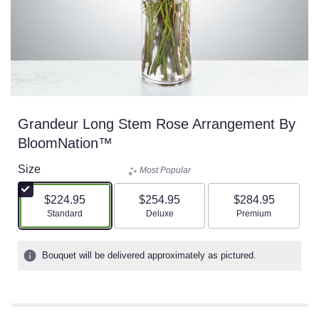
Grandeur Long Stem Rose Arrangement By
BloomNation™
Size
Most Popular
$224.95
$254.95
$284.95
Arrangement size
Arrangement size
Arrangement size
Standard
Deluxe
Premium
Bouquet will be delivered approximately as pictured.