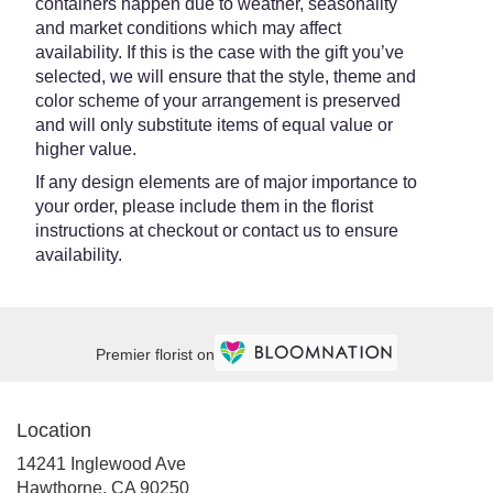
containers happen due to weather, seasonality
and market conditions which may affect
availability. If this is the case with the gift you’ve
selected, we will ensure that the style, theme and
color scheme of your arrangement is preserved
and will only substitute items of equal value or
higher value.
If any design elements are of major importance to
your order, please include them in the florist
instructions at checkout or contact us to ensure
availability.
Premier florist on
Location
14241 Inglewood Ave
(link
Hawthorne, CA 90250