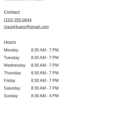
opens
in
Contact
a
new
(310) 355-0644
window)
clara44sanz@gmail.com
Hours
Monday
8:30 AM - 7 PM
Tuesday
8:30 AM - 7 PM
Wednesday
8:30 AM - 7 PM
Thursday
8:30 AM - 7 PM
Friday
8:30 AM - 7 PM
Saturday
8:30 AM - 7 PM
Sunday
8:30 AM - 4 PM