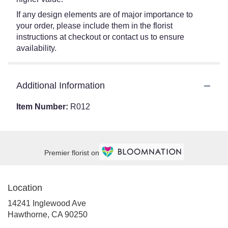
If any design elements are of major importance to
your order, please include them in the florist
instructions at checkout or contact us to ensure
availability.
Additional Information
Item Number:
R012
Premier florist on
Location
14241 Inglewood Ave
(link
Hawthorne, CA 90250
opens