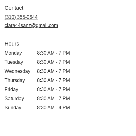
in
Contact
a
new
(310) 355-0644
window)
clara44sanz@gmail.com
Hours
Monday
8:30 AM - 7 PM
Tuesday
8:30 AM - 7 PM
Wednesday
8:30 AM - 7 PM
Thursday
8:30 AM - 7 PM
Friday
8:30 AM - 7 PM
Saturday
8:30 AM - 7 PM
Sunday
8:30 AM - 4 PM