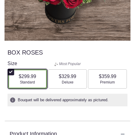
BOX ROSES
Size
Most Popular
$299.99
$329.99
$359.99
Arrangement size
Arrangement size
Arrangement size
Standard
Deluxe
Premium
Bouquet will be delivered approximately as pictured.
Product Information