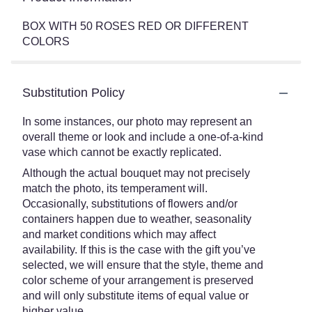
BOX WITH 50 ROSES RED OR DIFFERENT
COLORS
Substitution Policy
In some instances, our photo may represent an
overall theme or look and include a one-of-a-kind
vase which cannot be exactly replicated.
Although the actual bouquet may not precisely
match the photo, its temperament will.
Occasionally, substitutions of flowers and/or
containers happen due to weather, seasonality
and market conditions which may affect
availability. If this is the case with the gift you’ve
selected, we will ensure that the style, theme and
color scheme of your arrangement is preserved
and will only substitute items of equal value or
higher value.