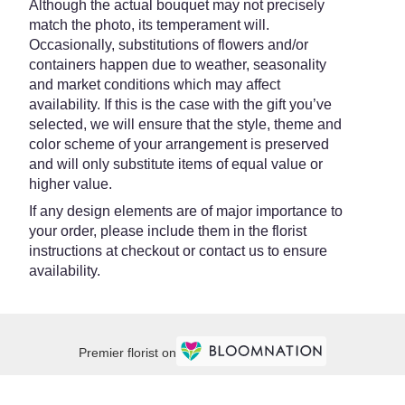
Although the actual bouquet may not precisely
match the photo, its temperament will.
Occasionally, substitutions of flowers and/or
containers happen due to weather, seasonality
and market conditions which may affect
availability. If this is the case with the gift you’ve
selected, we will ensure that the style, theme and
color scheme of your arrangement is preserved
and will only substitute items of equal value or
higher value.
If any design elements are of major importance to
your order, please include them in the florist
instructions at checkout or contact us to ensure
availability.
Premier florist on