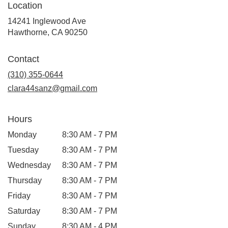
Location
14241 Inglewood Ave
(link
Hawthorne, CA 90250
opens
in
Contact
a
new
(310) 355-0644
window)
clara44sanz@gmail.com
Hours
Monday
8:30 AM - 7 PM
Tuesday
8:30 AM - 7 PM
Wednesday
8:30 AM - 7 PM
Thursday
8:30 AM - 7 PM
Friday
8:30 AM - 7 PM
Saturday
8:30 AM - 7 PM
Sunday
8:30 AM - 4 PM