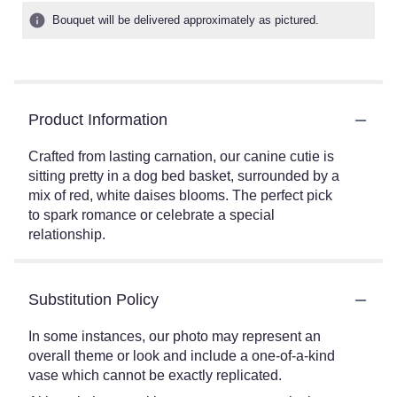
Bouquet will be delivered approximately as pictured.
Product Information
Crafted from lasting carnation, our canine cutie is
sitting pretty in a dog bed basket, surrounded by a
mix of red, white daises blooms. The perfect pick
to spark romance or celebrate a special
relationship.
Substitution Policy
In some instances, our photo may represent an
overall theme or look and include a one-of-a-kind
vase which cannot be exactly replicated.