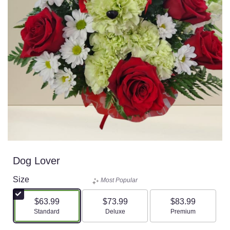
Dog Lover
Size
Most Popular
$63.99
$73.99
$83.99
Arrangement size
Arrangement size
Arrangement size
Standard
Deluxe
Premium