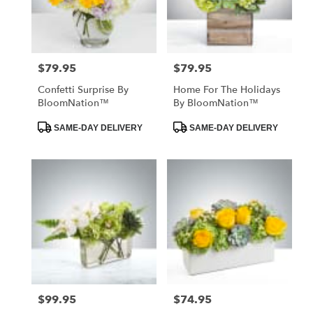
Hawthorne
from
local
florists
$79.95
$79.95
Price:
Price:
in
Hawthorne
Confetti Surprise By
Home For The Holidays
.
BloomNation™
By BloomNation™
Same
day
Product
Product
SAME-DAY DELIVERY
SAME-DAY DELIVERY
Tags:
Tags:
flower
delivery
available
Hawthorne,
CA
Hawthorne
,
CA
$99.95
$74.95
Price:
Price: