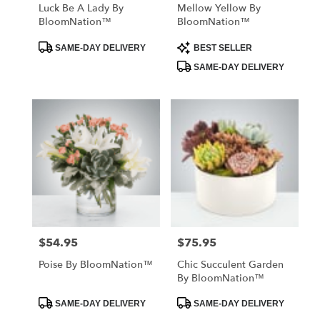
Luck Be A Lady By
Mellow Yellow By
BloomNation™
BloomNation™
Product
Product
SAME-DAY DELIVERY
BEST SELLER
Tags:
Tags:
SAME-DAY DELIVERY
$54.95
$75.95
Price:
Price:
Poise By BloomNation™
Chic Succulent Garden
By BloomNation™
Product
Product
SAME-DAY DELIVERY
SAME-DAY DELIVERY
Tags:
Tags: