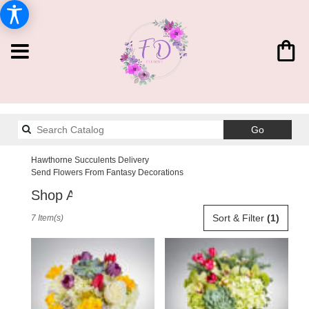
Search
Go
catalog
Hawthorne Succulents Delivery
Send Flowers From Fantasy Decorations
Shop All
Best
Sort & Filter
(1)
7 Item(s)
Florists
in
Hawthorne,
CA
Flower
delivery
in