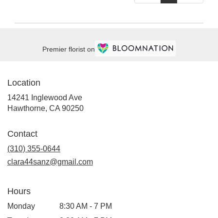
Premier florist on
Location
14241 Inglewood Ave
(link
Hawthorne, CA 90250
opens
in
Contact
a
new
(310) 355-0644
window)
clara44sanz@gmail.com
Hours
Monday
8:30 AM - 7 PM