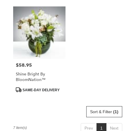
$58.95
Price:
Shine Bright By
BloomNation™
Product
SAME-DAY DELIVERY
Tags:
Sort & Filter
(1)
7 Item(s)
Prev
1
Next