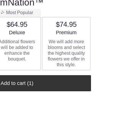
oomNation™
Most Popular
$64.95
$74.95
Arrangement size
Arrangement size
Deluxe
Premium
Additional flowers
We will add more
will be added to
blooms and select
enhance the
the highest quality
bouquet.
flowers we offer in
this style.
Add to cart
(1)