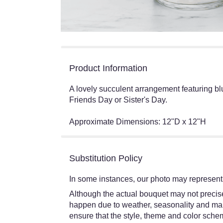
Product Information
A lovely succulent arrangement featuring b
Friends Day or Sister's Day.
Approximate Dimensions: 12"D x 12"H
Substitution Policy
In some instances, our photo may represent 
Although the actual bouquet may not precisel
happen due to weather, seasonality and market
ensure that the style, theme and color schem