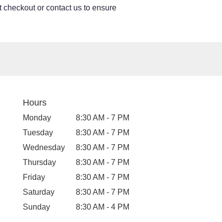
at checkout or contact us to ensure
Hours
Monday
8:30 AM - 7 PM
Tuesday
8:30 AM - 7 PM
Wednesday
8:30 AM - 7 PM
Thursday
8:30 AM - 7 PM
Friday
8:30 AM - 7 PM
Saturday
8:30 AM - 7 PM
Sunday
8:30 AM - 4 PM