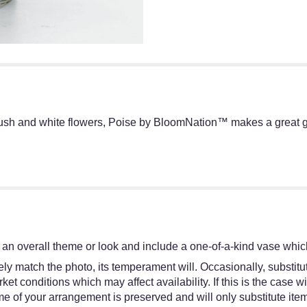
lush and white flowers, Poise by BloomNation™ makes a great gif
an overall theme or look and include a one-of-a-kind vase which
y match the photo, its temperament will. Occasionally, substitut
 conditions which may affect availability. If this is the case wit
e of your arrangement is preserved and will only substitute item