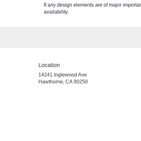
If any design elements are of major importanc
availability.
Location
14241 Inglewood Ave
(link
Hawthorne, CA 90250
opens
in
a
new
window)