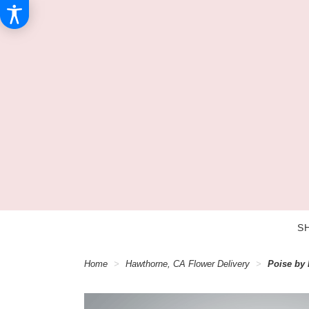
S
Home
Hawthorne, CA Flower Delivery
Poise by