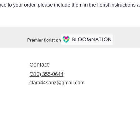
e to your order, please include them in the florist instructions 
Premier florist on
Contact
(310) 355-0644
clara44sanz@gmail.com