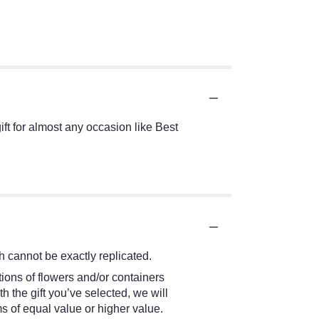
t for almost any occasion like Best
 cannot be exactly replicated.
ions of flowers and/or containers
h the gift you’ve selected, we will
s of equal value or higher value.