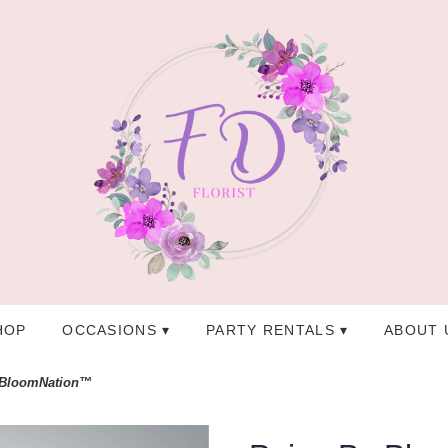
HOP
OCCASIONS ▾
PARTY RENTALS ▾
ABOUT 
 BloomNation™