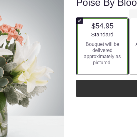
Poise By Bl
$54.95
Arrangement size
Standard
Bouquet will be
delivered
approximately as
pictured.