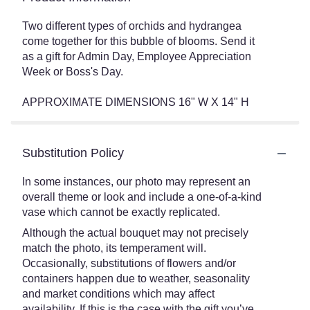
Two different types of orchids and hydrangea
come together for this bubble of blooms. Send it
as a gift for Admin Day, Employee Appreciation
Week or Boss's Day.
APPROXIMATE DIMENSIONS 16" W X 14" H
Substitution Policy
In some instances, our photo may represent an
overall theme or look and include a one-of-a-kind
vase which cannot be exactly replicated.
Although the actual bouquet may not precisely
match the photo, its temperament will.
Occasionally, substitutions of flowers and/or
containers happen due to weather, seasonality
and market conditions which may affect
availability. If this is the case with the gift you’ve