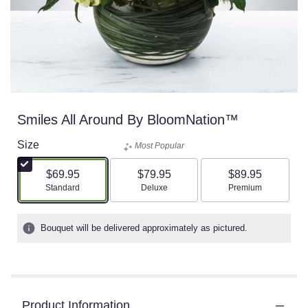
Smiles All Around By BloomNation™
Size
Most Popular
$69.95
$79.95
$89.95
Arrangement size
Arrangement size
Arrangement size
Standard
Deluxe
Premium
Bouquet will be delivered approximately as pictured.
Product Information