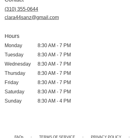
a
new
(310) 355-0644
window)
clara44sanz@gmail.com
Hours
Monday
8:30 AM - 7 PM
Tuesday
8:30 AM - 7 PM
Wednesday
8:30 AM - 7 PM
Thursday
8:30 AM - 7 PM
Friday
8:30 AM - 7 PM
Saturday
8:30 AM - 7 PM
Sunday
8:30 AM - 4 PM
·
·
·
FAQs
TERMS OF SERVICE
PRIVACY POLICY