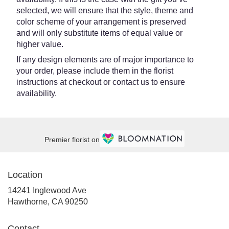
selected, we will ensure that the style, theme and
color scheme of your arrangement is preserved
and will only substitute items of equal value or
higher value.
If any design elements are of major importance to
your order, please include them in the florist
instructions at checkout or contact us to ensure
availability.
Premier florist on
Location
14241 Inglewood Ave
(link
Hawthorne, CA 90250
opens
in
Contact