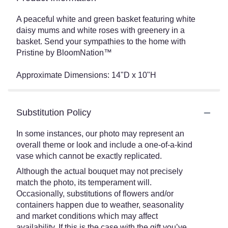
A peaceful white and green basket featuring white
daisy mums and white roses with greenery in a
basket. Send your sympathies to the home with
Pristine by BloomNation™
Approximate Dimensions: 14"D x 10"H
Substitution Policy
In some instances, our photo may represent an
overall theme or look and include a one-of-a-kind
vase which cannot be exactly replicated.
Although the actual bouquet may not precisely
match the photo, its temperament will.
Occasionally, substitutions of flowers and/or
containers happen due to weather, seasonality
and market conditions which may affect
availability. If this is the case with the gift you’ve