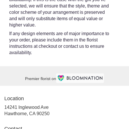
selected, we will ensure that the style, theme and
color scheme of your arrangement is preserved
and will only substitute items of equal value or
higher value.
If any design elements are of major importance to
your order, please include them in the florist
instructions at checkout or contact us to ensure
availability.
Premier florist on
Location
14241 Inglewood Ave
(link
Hawthorne, CA 90250
opens
in
Contact