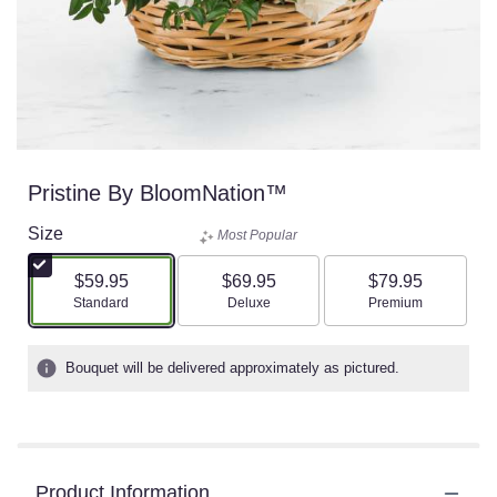
Pristine By BloomNation™
Size
Most Popular
$59.95
$69.95
$79.95
Arrangement size
Arrangement size
Arrangement size
Standard
Deluxe
Premium
Bouquet will be delivered approximately as pictured.
Product Information