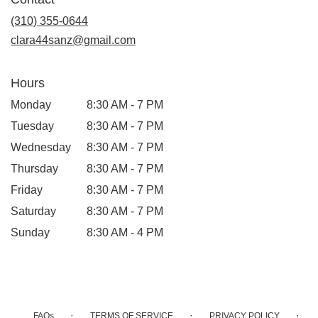
a
new
(310) 355-0644
window)
clara44sanz@gmail.com
Hours
Monday
8:30 AM - 7 PM
Tuesday
8:30 AM - 7 PM
Wednesday
8:30 AM - 7 PM
Thursday
8:30 AM - 7 PM
Friday
8:30 AM - 7 PM
Saturday
8:30 AM - 7 PM
Sunday
8:30 AM - 4 PM
·
·
·
FAQs
TERMS OF SERVICE
PRIVACY POLICY