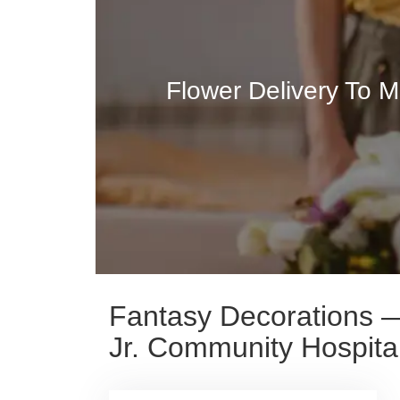
Flower Delivery To M
Fantasy Decorations — 
Jr. Community Hospita