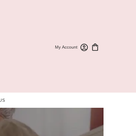
My Account
US