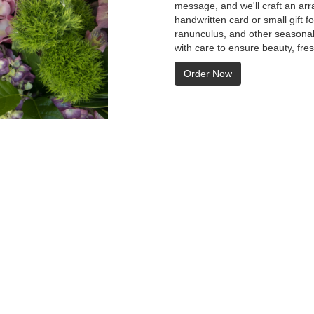
message, and we'll craft an arr
handwritten card or small gift f
ranunculus, and other seasonal
with care to ensure beauty, fre
Order Now