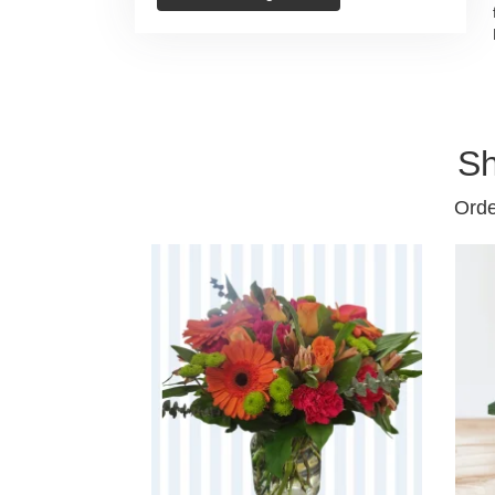
Sh
Orde