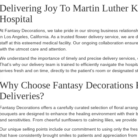
Delivering Joy To Martin Luther 
Hospital
At Fantasy Decorations, we take pride in our strong business relations
in Los Angeles, California. As a trusted flower delivery service, we are 
staff at this esteemed medical facility. Our ongoing collaboration ensur
with the utmost care and attention.
We understand the importance of timely and precise delivery services,
That's why our delivery team is trained to efficiently navigate the hos
arrives fresh and on time, directly to the patient's room or designated st
Why Choose Fantasy Decorations F
Deliveries?
Fantasy Decorations offers a carefully curated selection of floral arrang
bouquets are designed to enhance the healing environment with their be
and sensitivities. From cheerful sunflowers to calming lilies, we provide
Our unique selling points include our commitment to using only the fre
that have consistently brought smiles to patients and appreciation from