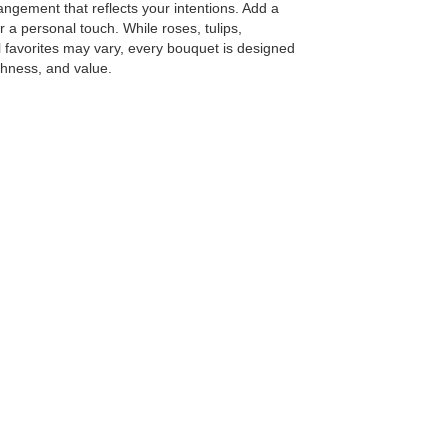
angement that reflects your intentions. Add a
or a personal touch. While roses, tulips,
 favorites may vary, every bouquet is designed
shness, and value.