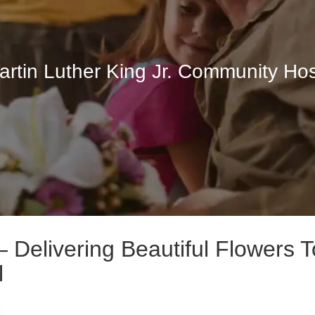
artin Luther King Jr. Community Hos
Delivering Beautiful Flowers T
l