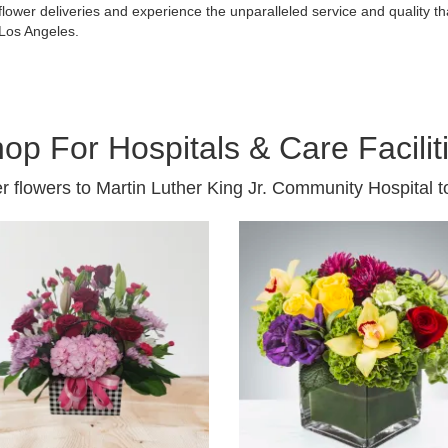
flower deliveries and experience the unparalleled service and quality 
Los Angeles.
op For Hospitals & Care Facilit
r flowers to Martin Luther King Jr. Community Hospital t