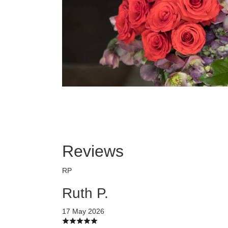
Reviews
RP
Ruth P.
17 May 2026