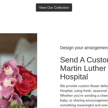
View Our Collection
Design your arrangemen
Send A Custo
Martin Luther
Hospital
We provide custom flower deliv
Hospital, using fresh, seasonal
Whether you're sending a cheer
baby, or sharing encouragement 
something meaningful and one-of