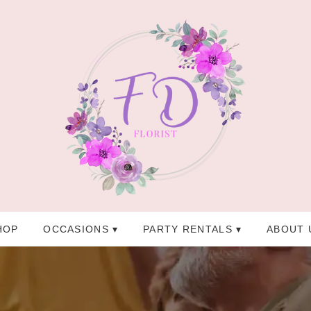
HOP
OCCASIONS ▾
PARTY RENTALS ▾
ABOUT 