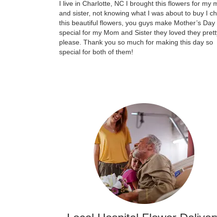
I live in Charlotte, NC I brought this flowers for my
and sister, not knowing what I was about to buy I c
this beautiful flowers, you guys make Mother’s Day
special for my Mom and Sister they loved they prett
please. Thank you so much for making this day so
special for both of them!