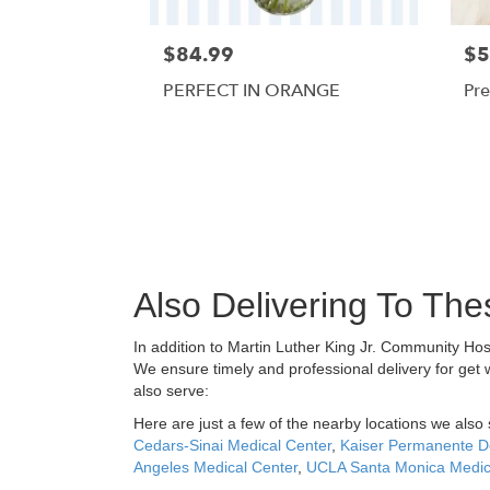
$84.99
$5
PERFECT IN ORANGE
Pre
Also Delivering To Th
In addition to Martin Luther King Jr. Community Ho
We ensure timely and professional delivery for get 
also serve:
Here are just a few of the nearby locations we also 
Cedars-Sinai Medical Center
,
Kaiser Permanente D
Angeles Medical Center
,
UCLA Santa Monica Medic