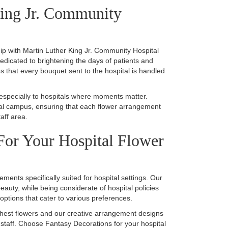
King Jr. Community
hip with Martin Luther King Jr. Community Hospital
dedicated to brightening the days of patients and
es that every bouquet sent to the hospital is handled
 especially to hospitals where moments matter.
pital campus, ensuring that each flower arrangement
aff area.
or Your Hospital Flower
ements specifically suited for hospital settings. Our
auty, while being considerate of hospital policies
 options that cater to various preferences.
shest flowers and our creative arrangement designs
 staff. Choose Fantasy Decorations for your hospital