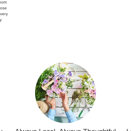
 mom
hose
 very
y