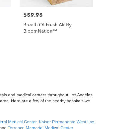
$59.95
Breath Of Fresh Air By
BloomNation™
itals and medical centers throughout Los Angeles.
 area. Here are a few of the nearby hospitals we
ral Medical Center
,
Kaiser Permanente West Los
and
Torrance Memorial Medical Center
.