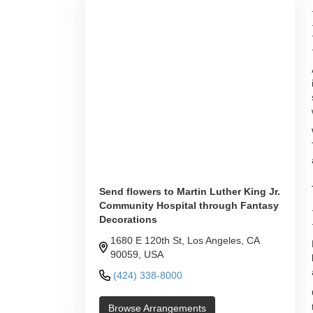
Send flowers to Martin Luther King Jr.
Community Hospital through Fantasy
Decorations
1680 E 120th St, Los Angeles, CA
90059, USA
(424) 338-8000
Browse Arrangements