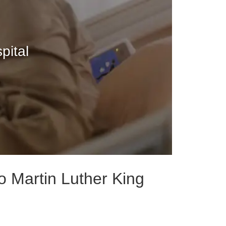
pital
o Martin Luther King