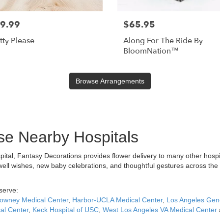
9.99
$65.95
tty Please
Along For The Ride By
BloomNation™
Browse Arrangements
ese Nearby Hospitals
spital, Fantasy Decorations provides flower delivery to many other hosp
well wishes, new baby celebrations, and thoughtful gestures across the
serve:
owney Medical Center
,
Harbor-UCLA Medical Center
,
Los Angeles Gene
al Center
,
Keck Hospital of USC
,
West Los Angeles VA Medical Center