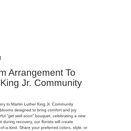
t
m Arrangement To
 King Jr. Community
ery to Martin Luther King Jr. Community
 blooms designed to bring comfort and joy.
ful "get well soon" bouquet, celebrating a new
during recovery, our florists will create
-a-kind. Share your preferred colors, style, or