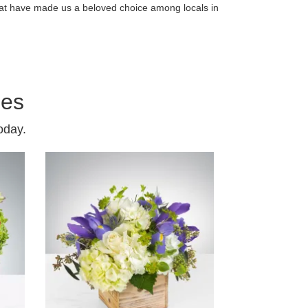
that have made us a beloved choice among locals in
ies
oday.