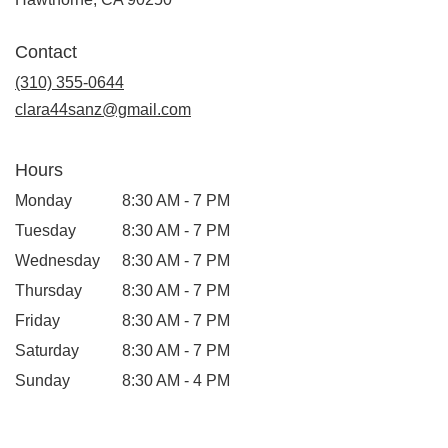
opens
in
Contact
a
new
(310) 355-0644
window)
clara44sanz@gmail.com
Hours
Monday
8:30 AM - 7 PM
Tuesday
8:30 AM - 7 PM
Wednesday
8:30 AM - 7 PM
Thursday
8:30 AM - 7 PM
Friday
8:30 AM - 7 PM
Saturday
8:30 AM - 7 PM
Sunday
8:30 AM - 4 PM