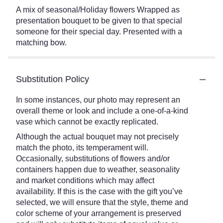
A mix of seasonal/Holiday flowers Wrapped as
presentation bouquet to be given to that special
someone for their special day. Presented with a
matching bow.
Substitution Policy
In some instances, our photo may represent an
overall theme or look and include a one-of-a-kind
vase which cannot be exactly replicated.
Although the actual bouquet may not precisely
match the photo, its temperament will.
Occasionally, substitutions of flowers and/or
containers happen due to weather, seasonality
and market conditions which may affect
availability. If this is the case with the gift you’ve
selected, we will ensure that the style, theme and
color scheme of your arrangement is preserved