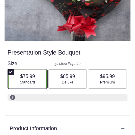
Presentation Style Bouquet
Size
Most Popular
$75.99
$85.99
$95.99
Arrangement size
Arrangement size
Arrangement size
Standard
Deluxe
Premium
Product Information