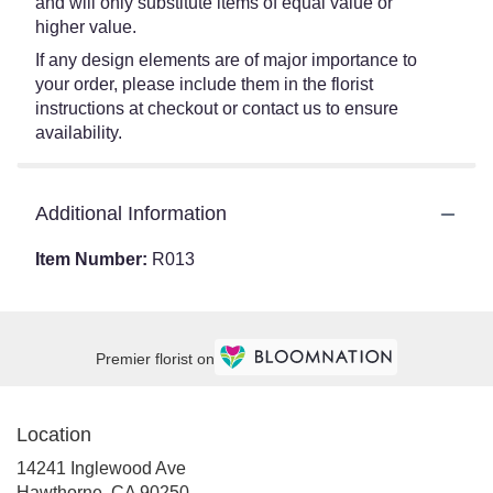
and will only substitute items of equal value or
higher value.
If any design elements are of major importance to
your order, please include them in the florist
instructions at checkout or contact us to ensure
availability.
Additional Information
Item Number:
R013
Premier florist on
Location
14241 Inglewood Ave
(link
Hawthorne, CA 90250