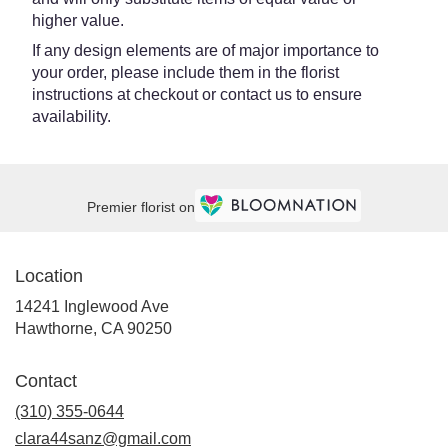
higher value.
If any design elements are of major importance to
your order, please include them in the florist
instructions at checkout or contact us to ensure
availability.
Premier florist on
Location
14241 Inglewood Ave
(link
Hawthorne, CA 90250
opens
in
Contact
a
new
(310) 355-0644
window)
clara44sanz@gmail.com