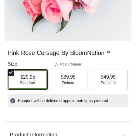
Pink Rose Corsage By BloomNation™
Size
Most Popular
$29.95
$39.95
$49.95
Arrangement size
Arrangement size
Arrangement size
Standard
Deluxe
Premium
Bouquet will be delivered approximately as pictured.
Product Information