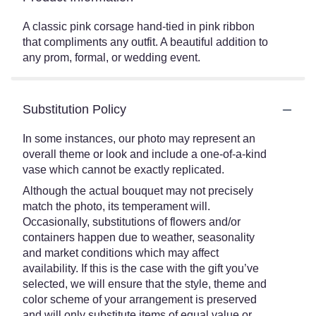
A classic pink corsage hand-tied in pink ribbon
that compliments any outfit. A beautiful addition to
any prom, formal, or wedding event.
Substitution Policy
In some instances, our photo may represent an
overall theme or look and include a one-of-a-kind
vase which cannot be exactly replicated.
Although the actual bouquet may not precisely
match the photo, its temperament will.
Occasionally, substitutions of flowers and/or
containers happen due to weather, seasonality
and market conditions which may affect
availability. If this is the case with the gift you’ve
selected, we will ensure that the style, theme and
color scheme of your arrangement is preserved
and will only substitute items of equal value or