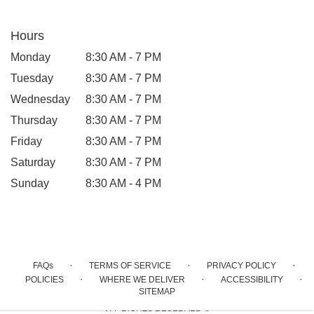
Hours
Monday
8:30 AM - 7 PM
Tuesday
8:30 AM - 7 PM
Wednesday
8:30 AM - 7 PM
Thursday
8:30 AM - 7 PM
Friday
8:30 AM - 7 PM
Saturday
8:30 AM - 7 PM
Sunday
8:30 AM - 4 PM
·
·
·
FAQs
TERMS OF SERVICE
PRIVACY POLICY
·
·
·
POLICIES
WHERE WE DELIVER
ACCESSIBILITY
SITEMAP