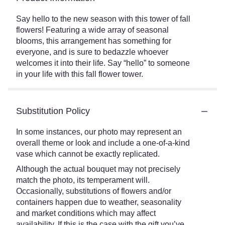
Say hello to the new season with this tower of fall
flowers! Featuring a wide array of seasonal
blooms, this arrangement has something for
everyone, and is sure to bedazzle whoever
welcomes it into their life. Say “hello” to someone
in your life with this fall flower tower.
Substitution Policy
In some instances, our photo may represent an
overall theme or look and include a one-of-a-kind
vase which cannot be exactly replicated.
Although the actual bouquet may not precisely
match the photo, its temperament will.
Occasionally, substitutions of flowers and/or
containers happen due to weather, seasonality
and market conditions which may affect
availability. If this is the case with the gift you’ve