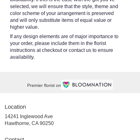
selected, we will ensure that the style, theme and
color scheme of your arrangement is preserved
and will only substitute items of equal value or
higher value.
If any design elements are of major importance to
your order, please include them in the florist
instructions at checkout or contact us to ensure
availability.
Premier florist on
Location
14241 Inglewood Ave
(link
Hawthorne, CA 90250
opens
in
Contact