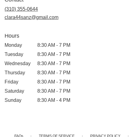
a
new
(310) 355-0644
window)
clara44sanz@gmail.com
Hours
Monday
8:30 AM - 7 PM
Tuesday
8:30 AM - 7 PM
Wednesday
8:30 AM - 7 PM
Thursday
8:30 AM - 7 PM
Friday
8:30 AM - 7 PM
Saturday
8:30 AM - 7 PM
Sunday
8:30 AM - 4 PM
·
·
·
FAQs
TERMS OF SERVICE
PRIVACY POLICY