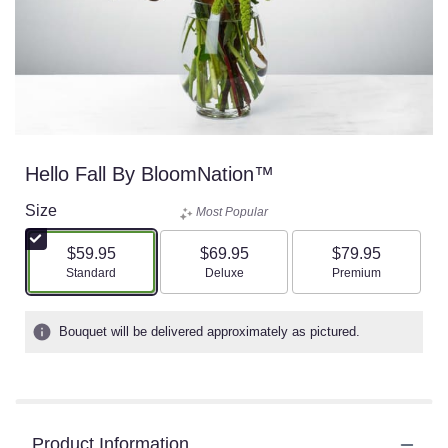
Hello Fall By BloomNation™
Size
Most Popular
$59.95
$69.95
$79.95
Arrangement size
Arrangement size
Arrangement size
Standard
Deluxe
Premium
Bouquet will be delivered approximately as pictured.
Product Information