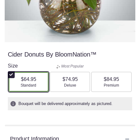
Cider Donuts By BloomNation™
Size
Most Popular
$64.95
$74.95
$84.95
Arrangement size
Arrangement size
Arrangement size
Standard
Deluxe
Premium
Bouquet will be delivered approximately as pictured.
Product Information