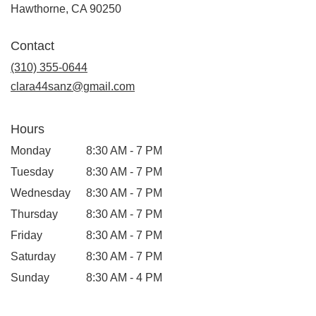
(link
Hawthorne, CA 90250
opens
in
Contact
a
new
(310) 355-0644
window)
clara44sanz@gmail.com
Hours
Monday
8:30 AM - 7 PM
Tuesday
8:30 AM - 7 PM
Wednesday
8:30 AM - 7 PM
Thursday
8:30 AM - 7 PM
Friday
8:30 AM - 7 PM
Saturday
8:30 AM - 7 PM
Sunday
8:30 AM - 4 PM