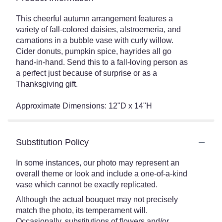
This cheerful autumn arrangement features a
variety of fall-colored daisies, alstroemeria, and
carnations in a bubble vase with curly willow.
Cider donuts, pumpkin spice, hayrides all go
hand-in-hand. Send this to a fall-loving person as
a perfect just because of surprise or as a
Thanksgiving gift.
Approximate Dimensions: 12"D x 14"H
Substitution Policy
In some instances, our photo may represent an
overall theme or look and include a one-of-a-kind
vase which cannot be exactly replicated.
Although the actual bouquet may not precisely
match the photo, its temperament will.
Occasionally, substitutions of flowers and/or