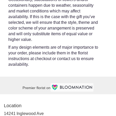
containers happen due to weather, seasonality
and market conditions which may affect
availability. If this is the case with the gift you’ve
selected, we will ensure that the style, theme and
color scheme of your arrangement is preserved
and will only substitute items of equal value or
higher value.
If any design elements are of major importance to
your order, please include them in the florist
instructions at checkout or contact us to ensure
availability.
Premier florist on
Location
14241 Inglewood Ave